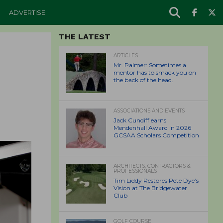
ADVERTISE
THE LATEST
ARTICLES
Mr. Palmer: Sometimes a
mentor has to smack you on
the back of the head.
ASSOCIATIONS AND EVENTS
Jack Cundiff earns
Mendenhall Award in 2026
GCSAA Scholars Competition
ARCHITECTS, CONTRACTORS &
PROFESSIONALS
Tim Liddy Restores Pete Dye’s
Vision at The Bridgewater
Club
GOLF COURSE