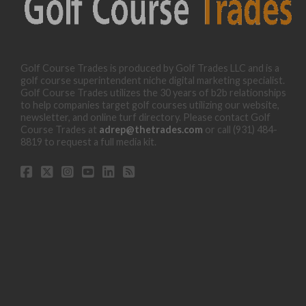
Golf Course Trades is produced by Golf Trades LLC and is a
golf course superintendent niche digital marketing specialist.
Golf Course Trades utilizes the 30 years of b2b relationships
to help companies target golf courses utilizing our website,
newsletter, and online turf directory. Please contact Golf
Course Trades at
adrep@thetrades.com
or call (931) 484-
8819 to request a full media kit.