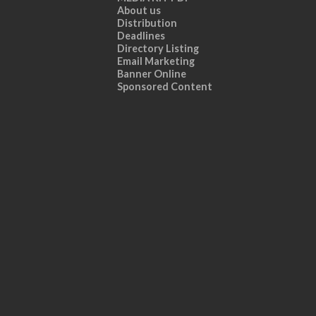
About us
Distribution
Deadlines
Directory Listing
Email Marketing
Banner Online
Sponsored Content