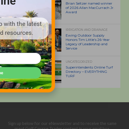
ine
Brian Seltzer named winner
of 2026 Allan MacCurrach Jr.
Award
 with the latest
IRRIGATION AND DRAINAGE
nd resources.
Ewing Outdoor Supply
Honors Tim Little’s 26-Year
Legacy of Leadership and
Service
UNCATEGORIZED
Superintendents Online Turf
Directory – EVERYTHING
be
TURF
Sign up below for our eNewsletter and to receive the same
great Golf Course Trades content in your email box.