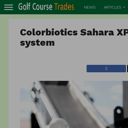
NEWS
ARTICLES
Colorbiotics Sahara X
system