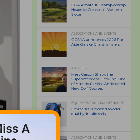
CGA Amateur Championship
Heads to Colorado’s Western
Slope
ASSOCIATIONS AND EVENTS
GCSAA announces 2026 Par
Aide Garske Grant winners
ARTICLES
Meet Carson Shaw, the
Superintendent Growing One
of America’s Most Anticipated
New Golf Courses
EQUIPMENT AND MAINTENANCE
Coxreels® is pleased to offer
dual hydraulic reels!
iss A
ASSOCIATIONS AND EVENTS