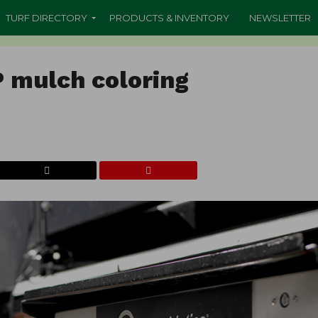
TURF DIRECTORY
PRODUCTS & INVENTORY
NEWSLETTER
P mulch coloring