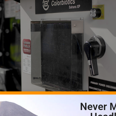
Never M