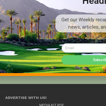
Headl
Get our Weekly recap
news, articles, a
Subscri
ADVERTISE WITH US!
MEDIA KIT PDF