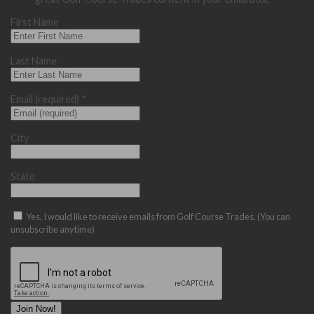
First Name
Last Name
Email (required)
*
City
State
Yes, I would like to receive emails from Golf Course Trades. (You can
unsubscribe anytime)