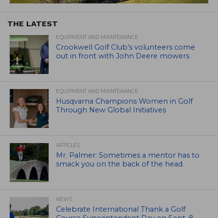
THE LATEST
EQUIPMENT AND MAINTENANCE
Crookwell Golf Club’s volunteers come
out in front with John Deere mowers
EQUIPMENT AND MAINTENANCE
Husqvarna Champions Women in Golf
Through New Global Initiatives
ARTICLES
Mr. Palmer: Sometimes a mentor has to
smack you on the back of the head.
NEWS
Celebrate International Thank a Golf