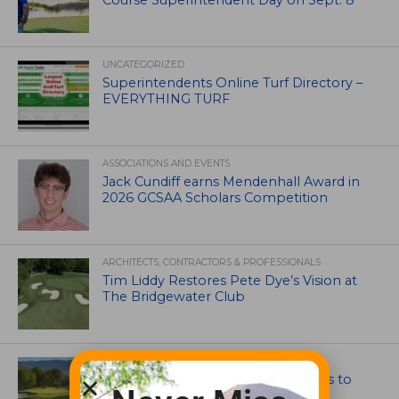
Course Superintendent Day on Sept. 8
UNCATEGORIZED
Superintendents Online Turf Directory –
EVERYTHING TURF
ASSOCIATIONS AND EVENTS
Jack Cundiff earns Mendenhall Award in
2026 GCSAA Scholars Competition
ARCHITECTS, CONTRACTORS & PROFESSIONALS
Tim Liddy Restores Pete Dye’s Vision at
The Bridgewater Club
GOLF COURSE
CGA Amateur Championship Heads to
Colorado’s Western Slope