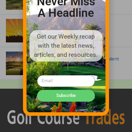
Never Miss
A Headline
ASSOCIATIONS AND EVENTS
GCSAA announces 2026 Par Aide
Garske Grant winners
Get our Weekly recap
with the latest news,
ARTICLES
articles, and resources.
Meet Carson Shaw, the Superintendent
Growing One of America’s Most
Anticipated New Golf Courses
Subscribe