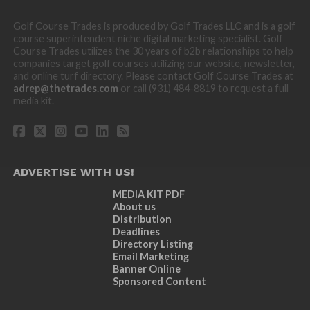
Golf Course Trades is produced by Golf Trades LLC and is a golf
course superintendent niche digital marketing specialist. Golf
Course Trades utilizes the 30 years of b2b relationships to help
companies target golf courses utilizing our website, newsletter,
and online turf directory. Please contact Golf Course Trades at
adrep@thetrades.com
or call (931) 484-8819 to request a full
media kit.
ADVERTISE WITH US!
MEDIA KIT PDF
About us
Distribution
Deadlines
Directory Listing
Email Marketing
Banner Online
Sponsored Content