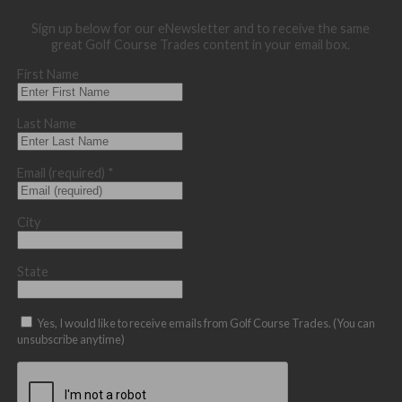
Sign up below for our eNewsletter and to receive the same
great Golf Course Trades content in your email box.
First Name
Last Name
Email (required)
*
City
State
Yes, I would like to receive emails from Golf Course Trades. (You can
unsubscribe anytime)