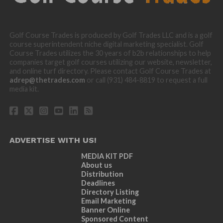
Golf Course Trades is produced by Golf Trades LLC and is a golf
course superintendent niche digital marketing specialist. Golf
Course Trades utilizes the 30 years of b2b relationships to help
companies target golf courses utilizing our website, newsletter,
and online turf directory. Please contact Golf Course Trades at
adrep@thetrades.com
or call (931) 484-8819 to request a full
media kit.
ADVERTISE WITH US!
MEDIA KIT PDF
About us
Distribution
Deadlines
Directory Listing
Email Marketing
Banner Online
Sponsored Content