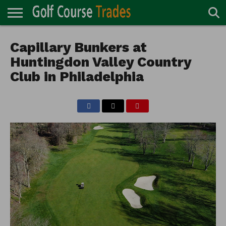
ONLINE
TURF
Capillary Bunkers at
ACCESSORIES
CARTS
CHEMICALS
EQUIPMENT
GARAGE AND
IRRIGATION/DRAINAGE
PLANTS
MOWERS
PONDS
PROFESSIONALS
STRUCTURES
DIRECTORY
MAINTENANCE
Huntingdon Valley Country
Club in Philadelphia