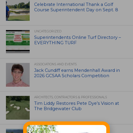
Celebrate International Thank a Golf
Course Superintendent Day on Sept. 8
UNCATEGORIZED
Superintendents Online Turf Directory –
EVERYTHING TURF
ASSOCIATIONS AND EVENTS
Jack Cundiff earns Mendenhall Award in
2026 GCSAA Scholars Competition
ARCHITECTS, CONTRACTORS & PROFESSIONALS
Tim Liddy Restores Pete Dye’s Vision at
The Bridgewater Club
GOLF COURSE