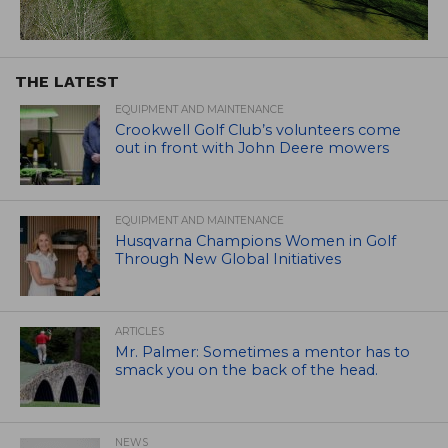
THE LATEST
EQUIPMENT AND MAINTENANCE
Crookwell Golf Club’s volunteers come
out in front with John Deere mowers
EQUIPMENT AND MAINTENANCE
Husqvarna Champions Women in Golf
Through New Global Initiatives
ARTICLES
Mr. Palmer: Sometimes a mentor has to
smack you on the back of the head.
NEWS