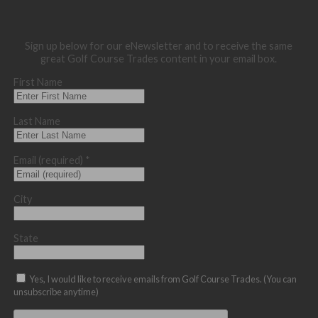
Sign up below for our eNewsletter and to receive the same
great Golf Course Trades content in your email box.
First Name
Last Name
Email (required)
*
City
State
Yes, I would like to receive emails from Golf Course Trades. (You can
unsubscribe anytime)