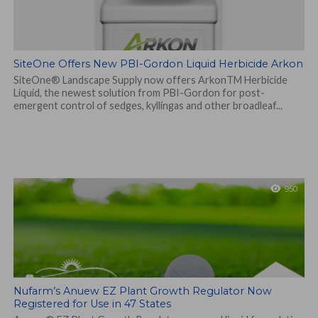
SiteOne Offers New PBI-Gordon Liquid Herbicide Arkon
SiteOne® Landscape Supply now offers ArkonTM Herbicide
Liquid, the newest solution from PBI-Gordon for post-
emergent control of sedges, kyllingas and other broadleaf...
950
Nufarm’s Anuew EZ Plant Growth Regulator Now
Registered for Use in 47 States