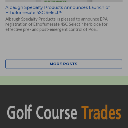
Albaugh Specialty Products Announces Launch of
Ethofumesate 4SC Select™
Albaugh Specialty Products, is pleased to announce EPA
registration of Ethofumesate 4SC Select™ herbicide for
effective pre- and post-emergent control of Poa...
MORE POSTS