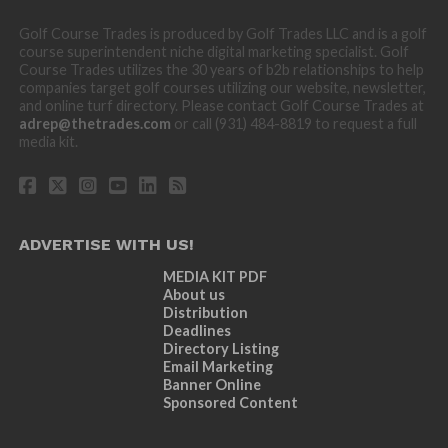
Golf Course Trades is produced by Golf Trades LLC and is a golf
course superintendent niche digital marketing specialist. Golf
Course Trades utilizes the 30 years of b2b relationships to help
companies target golf courses utilizing our website, newsletter,
and online turf directory. Please contact Golf Course Trades at
adrep@thetrades.com
or call (931) 484-8819 to request a full
media kit.
ADVERTISE WITH US!
MEDIA KIT PDF
About us
Distribution
Deadlines
Directory Listing
Email Marketing
Banner Online
Sponsored Content