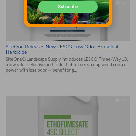
1.0K
Subscribe
SiteOne Releases New LESCO Low Odor Broadleaf
Herbicide
SiteOne® Landscape Supply introduces LESCO Three-Way LO,
a low odor selective herbicide that offers strong weed control
power with less odor — benefitting...
778