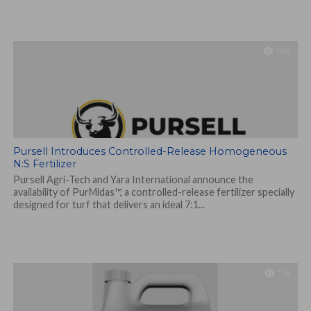
1.0K
Pursell Introduces Controlled-Release Homogeneous
N:S Fertilizer
Pursell Agri-Tech and Yara International announce the
availability of PurMidas™, a controlled-release fertilizer specially
designed for turf that delivers an ideal 7:1...
1.1K