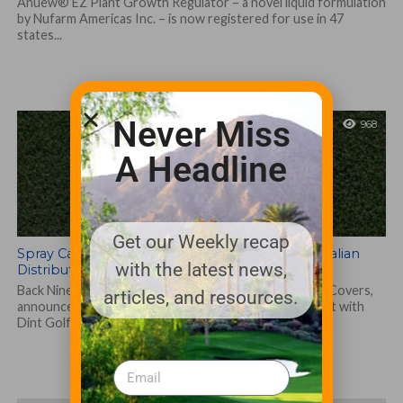
Anuew® EZ Plant Growth Regulator – a novel liquid formulation
by Nufarm Americas Inc. – is now registered for use in 47
states...
Never Miss
968
A Headline
Get our Weekly recap
Spray Caddie® Golf Cup Cover Announces Australian
with the latest news,
Distribution
Back Nine Boys, LLC, makers of Spray Caddie Golf Cup Covers,
articles, and resources.
announces its first international distribution agreement with
Dint Golf Solutions to...