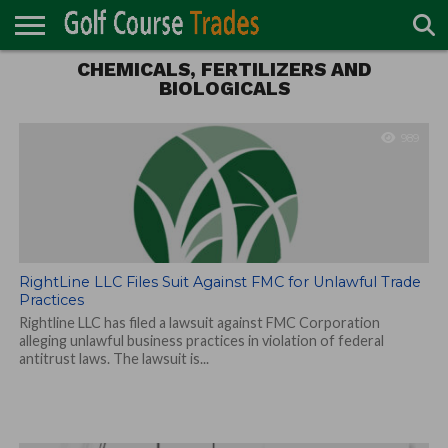
CHEMICALS, FERTILIZERS AND
ONLINE
TURF
BIOLOGICALS
ACCESSORIES
CARTS
CHEMICALS
EQUIPMENT
GARAGE AND
IRRIGATION/DRAINAGE
PLANTS
MOWERS
PONDS
PROFESSIONALS
STRUCTURES
DIRECTORY
MAINTENANCE
989
RightLine LLC Files Suit Against FMC for Unlawful Trade
Practices
Rightline LLC has filed a lawsuit against FMC Corporation
alleging unlawful business practices in violation of federal
antitrust laws. The lawsuit is...