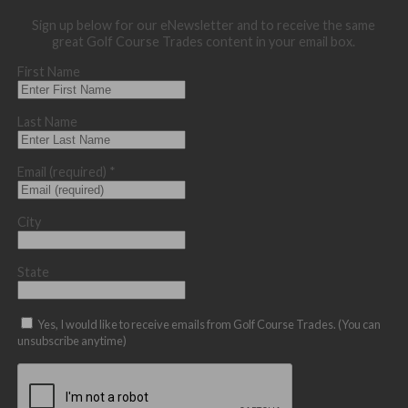
Sign up below for our eNewsletter and to receive the same
great Golf Course Trades content in your email box.
First Name
Last Name
Email (required)
*
City
State
Yes, I would like to receive emails from Golf Course Trades. (You can
unsubscribe anytime)