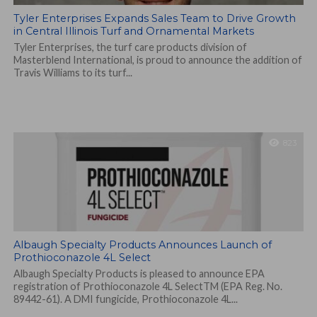
Tyler Enterprises Expands Sales Team to Drive Growth
in Central Illinois Turf and Ornamental Markets
Tyler Enterprises, the turf care products division of
Masterblend International, is proud to announce the addition of
Travis Williams to its turf...
823
Albaugh Specialty Products Announces Launch of
Prothioconazole 4L Select
Albaugh Specialty Products is pleased to announce EPA
registration of Prothioconazole 4L SelectTM (EPA Reg. No.
89442-61). A DMI fungicide, Prothioconazole 4L...