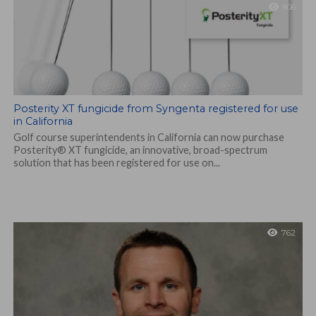
806
Posterity XT fungicide from Syngenta registered for use
in California
Golf course superintendents in California can now purchase
Posterity® XT fungicide, an innovative, broad-spectrum
solution that has been registered for use on...
762