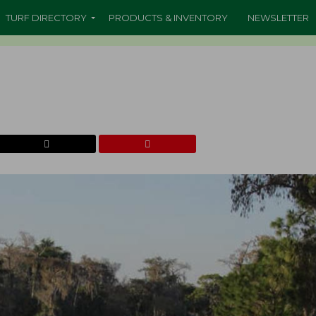
TURF DIRECTORY
PRODUCTS & INVENTORY
NEWSLETTER