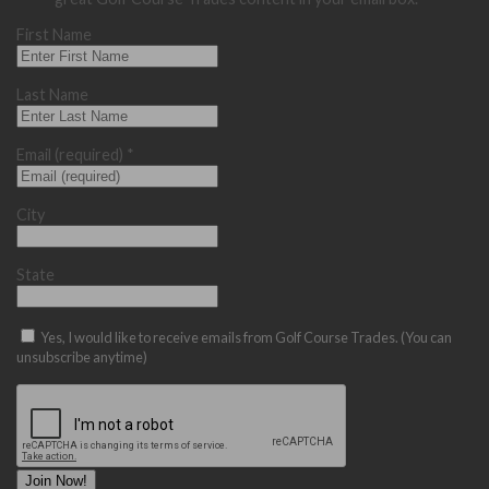
First Name
Last Name
Email (required)
*
City
State
Yes, I would like to receive emails from Golf Course Trades. (You can
unsubscribe anytime)