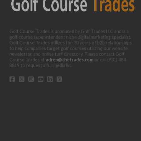
Golf Course Trades is produced by Golf Trades LLC and is a
golf course superintendent niche digital marketing specialist.
Golf Course Trades utilizes the 30 years of b2b relationships
to help companies target golf courses utilizing our website,
newsletter, and online turf directory. Please contact Golf
Course Trades at
adrep@thetrades.com
or call (931) 484-
8819 to request a full media kit.