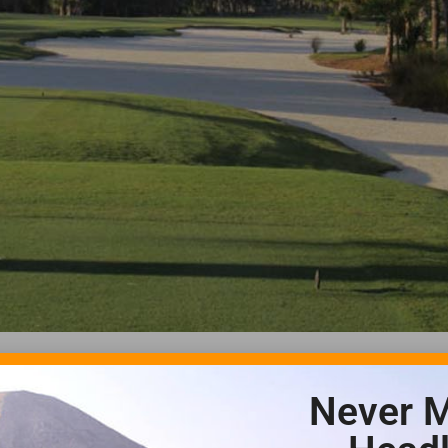
Never M