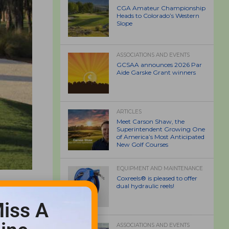
CGA Amateur Championship
Heads to Colorado’s Western
Slope
ASSOCIATIONS AND EVENTS
GCSAA announces 2026 Par
Aide Garske Grant winners
ARTICLES
Meet Carson Shaw, the
Superintendent Growing One
of America’s Most Anticipated
New Golf Courses
EQUIPMENT AND MAINTENANCE
Coxreels® is pleased to offer
dual hydraulic reels!
iss A
ASSOCIATIONS AND EVENTS