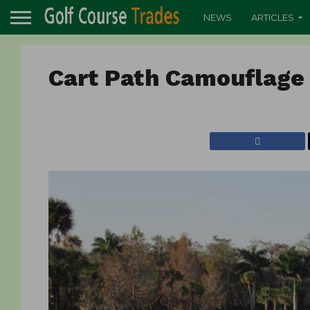
NEWS
ARTICLES
Cart Path Camouflage