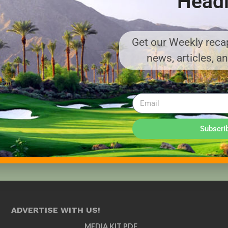
Headl
Get our Weekly recap
news, articles, a
Subscri
ADVERTISE WITH US!
MEDIA KIT PDF