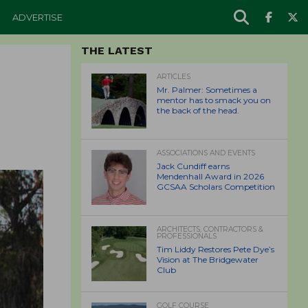
ADVERTISE
THE LATEST
ARTICLES
Mr. Palmer: Sometimes a
mentor has to smack you on
the back of the head.
ASSOCIATIONS AND EVENTS
Jack Cundiff earns
Mendenhall Award in 2026
GCSAA Scholars Competition
ARCHITECTS, CONTRACTORS &
PROFESSIONALS
Tim Liddy Restores Pete Dye’s
Vision at The Bridgewater
Club
GOLF COURSE