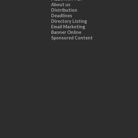
About us
Distribution
Deadlines
Directory Listing
Email Marketing
Banner Online
Sponsored Content