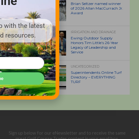
ine
Brian Seltzer named winner
of 2026 Allan MacCurrach Jr.
Award
 with the latest
IRRIGATION AND DRAINAGE
nd resources.
Ewing Outdoor Supply
Honors Tim Little’s 26-Year
Legacy of Leadership and
Service
UNCATEGORIZED
Superintendents Online Turf
Directory – EVERYTHING
be
TURF
Sign up below for our eNewsletter and to receive the same
great Golf Course Trades content in your email box.