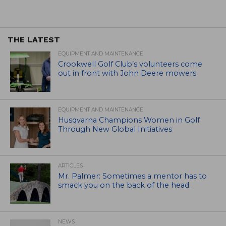
THE LATEST
EQUIPMENT AND MAINTENANCE
Crookwell Golf Club’s volunteers come
out in front with John Deere mowers
EQUIPMENT AND MAINTENANCE
Husqvarna Champions Women in Golf
Through New Global Initiatives
ARTICLES
Mr. Palmer: Sometimes a mentor has to
smack you on the back of the head.
NEWS