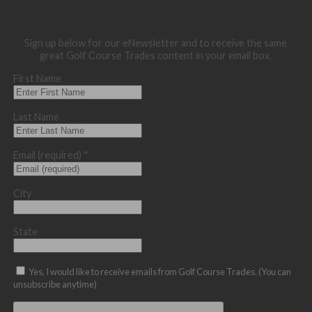
Sign up below for our eNewsletter and to receive the same
great Golf Course Trades content in your email box.
First Name
Last Name
Email (required)
*
City
State
Yes, I would like to receive emails from Golf Course Trades. (You can
unsubscribe anytime)