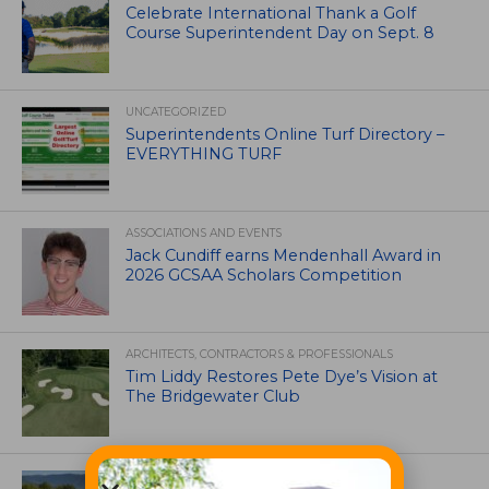
Celebrate International Thank a Golf
Course Superintendent Day on Sept. 8
UNCATEGORIZED
Superintendents Online Turf Directory –
EVERYTHING TURF
ASSOCIATIONS AND EVENTS
Jack Cundiff earns Mendenhall Award in
2026 GCSAA Scholars Competition
ARCHITECTS, CONTRACTORS & PROFESSIONALS
Tim Liddy Restores Pete Dye’s Vision at
The Bridgewater Club
GOLF COURSE