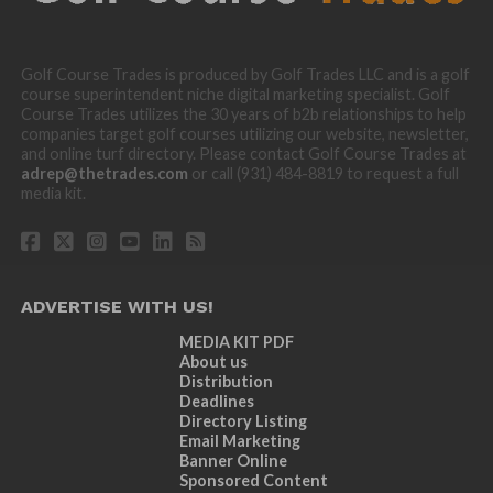
Golf Course Trades is produced by Golf Trades LLC and is a golf
course superintendent niche digital marketing specialist. Golf
Course Trades utilizes the 30 years of b2b relationships to help
companies target golf courses utilizing our website, newsletter,
and online turf directory. Please contact Golf Course Trades at
adrep@thetrades.com
or call (931) 484-8819 to request a full
media kit.
ADVERTISE WITH US!
MEDIA KIT PDF
About us
Distribution
Deadlines
Directory Listing
Email Marketing
Banner Online
Sponsored Content