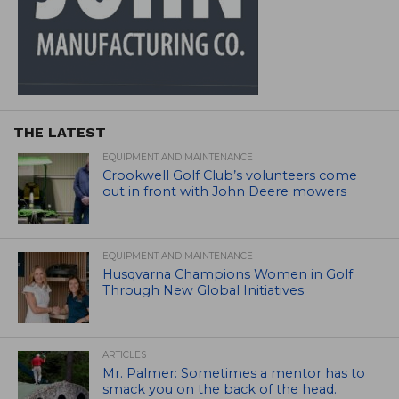
THE LATEST
EQUIPMENT AND MAINTENANCE
Crookwell Golf Club’s volunteers come
out in front with John Deere mowers
EQUIPMENT AND MAINTENANCE
Husqvarna Champions Women in Golf
Through New Global Initiatives
ARTICLES
Mr. Palmer: Sometimes a mentor has to
smack you on the back of the head.