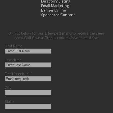
Directory Listing
Email Marketing
Banner Online
Sponsored Content
Sign up below for our eNewsletter and to receive the same
great Golf Course Trades content in your email box.
First Name
Last Name
Email (required)
*
City
State