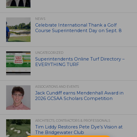
NEWS
Celebrate International Thank a Golf
Course Superintendent Day on Sept. 8
UNCATEGORIZED
Superintendents Online Turf Directory –
EVERYTHING TURF
ASSOCIATIONS AND EVENTS
Jack Cundiff earns Mendenhall Award in
2026 GCSAA Scholars Competition
ARCHITECTS, CONTRACTORS & PROFESSIONALS
Tim Liddy Restores Pete Dye’s Vision at
The Bridgewater Club