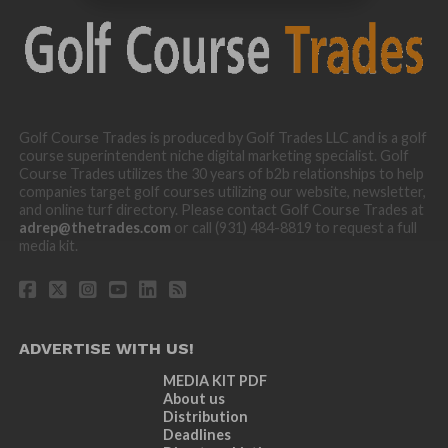
Golf Course Trades is produced by Golf Trades LLC and is a golf
course superintendent niche digital marketing specialist. Golf
Course Trades utilizes the 30 years of b2b relationships to help
companies target golf courses utilizing our website, newsletter,
and online turf directory. Please contact Golf Course Trades at
adrep@thetrades.com
or call (931) 484-8819 to request a full
media kit.
ADVERTISE WITH US!
MEDIA KIT PDF
About us
Distribution
Deadlines