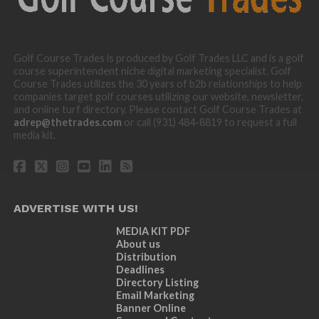
Golf Course Trades is produced by Golf Trades LLC and is a golf
course superintendent niche digital marketing specialist. Golf
Course Trades utilizes the 30 years of b2b relationships to help
companies target golf courses utilizing our website, newsletter,
and online turf directory. Please contact Golf Course Trades at
adrep@thetrades.com
or call (931) 484-8819 to request a full
media kit.
ADVERTISE WITH US!
MEDIA KIT PDF
About us
Distribution
Deadlines
Directory Listing
Email Marketing
Banner Online