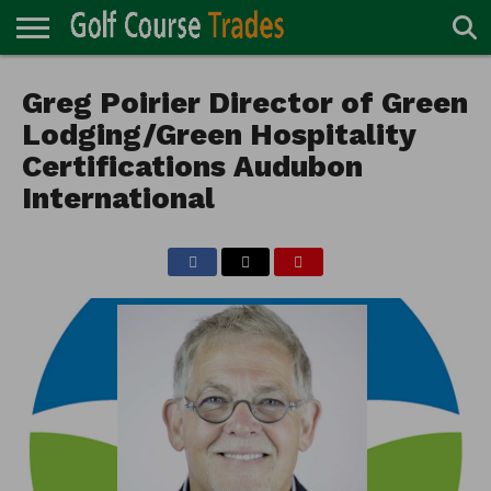
ONLINE
TURF
Greg Poirier Director of Green
ACCESSORIES
CARTS
CHEMICALS
EQUIPMENT
GARAGE AND
IRRIGATION/DRAINAGE
PLANTS
MOWERS
PONDS
PROFESSIONALS
STRUCTURES
DIRECTORY
MAINTENANCE
Lodging/Green Hospitality
Certifications Audubon
International