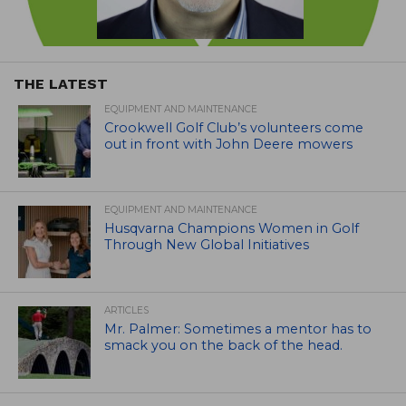
THE LATEST
EQUIPMENT AND MAINTENANCE
Crookwell Golf Club’s volunteers come
out in front with John Deere mowers
EQUIPMENT AND MAINTENANCE
Husqvarna Champions Women in Golf
Through New Global Initiatives
ARTICLES
Mr. Palmer: Sometimes a mentor has to
smack you on the back of the head.