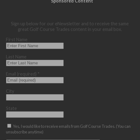
Sponsored Content
Sign up below for our eNewsletter and to receive the same
great Golf Course Trades content in your email box.
First Name
Last Name
Email (required)
*
City
State
Yes, I would like to receive emails from Golf Course Trades. (You can
unsubscribe anytime)