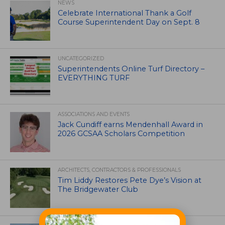
NEWS
Celebrate International Thank a Golf
Course Superintendent Day on Sept. 8
UNCATEGORIZED
Superintendents Online Turf Directory –
EVERYTHING TURF
ASSOCIATIONS AND EVENTS
Jack Cundiff earns Mendenhall Award in
2026 GCSAA Scholars Competition
ARCHITECTS, CONTRACTORS & PROFESSIONALS
Tim Liddy Restores Pete Dye’s Vision at
The Bridgewater Club