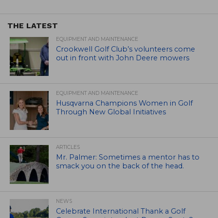
THE LATEST
EQUIPMENT AND MAINTENANCE
Crookwell Golf Club’s volunteers come
out in front with John Deere mowers
EQUIPMENT AND MAINTENANCE
Husqvarna Champions Women in Golf
Through New Global Initiatives
ARTICLES
Mr. Palmer: Sometimes a mentor has to
smack you on the back of the head.
NEWS
Celebrate International Thank a Golf