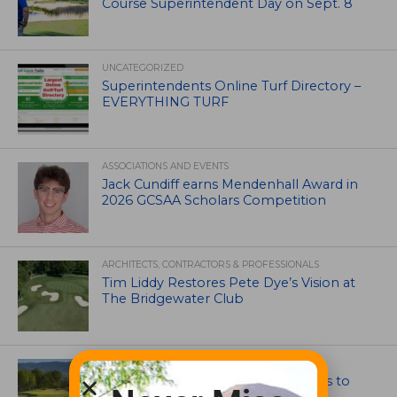
Course Superintendent Day on Sept. 8
UNCATEGORIZED
Superintendents Online Turf Directory –
EVERYTHING TURF
ASSOCIATIONS AND EVENTS
Jack Cundiff earns Mendenhall Award in
2026 GCSAA Scholars Competition
ARCHITECTS, CONTRACTORS & PROFESSIONALS
Tim Liddy Restores Pete Dye’s Vision at
The Bridgewater Club
GOLF COURSE
CGA Amateur Championship Heads to