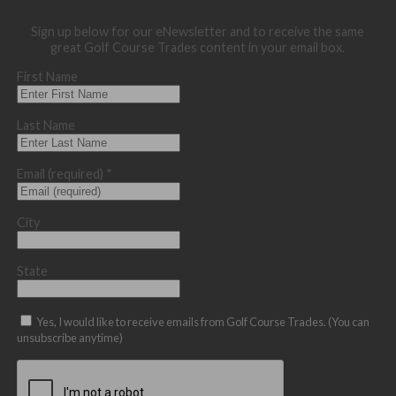
Sign up below for our eNewsletter and to receive the same
great Golf Course Trades content in your email box.
First Name
Last Name
Email (required)
*
City
State
Yes, I would like to receive emails from Golf Course Trades. (You can
unsubscribe anytime)