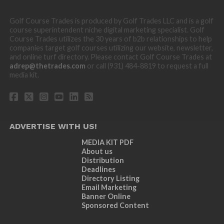
Golf Course Trades is produced by Golf Trades LLC and is a golf
course superintendent niche digital marketing specialist. Golf
Course Trades utilizes the 30 years of b2b relationships to help
companies target golf courses utilizing our website, newsletter,
and online turf directory. Please contact Golf Course Trades at
adrep@thetrades.com
or call (931) 484-8819 to request a full
media kit.
ADVERTISE WITH US!
MEDIA KIT PDF
About us
Distribution
Deadlines
Directory Listing
Email Marketing
Banner Online
Sponsored Content