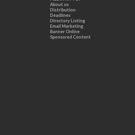
About us
Distribution
Deadlines
Directory Listing
Email Marketing
Banner Online
Sponsored Content