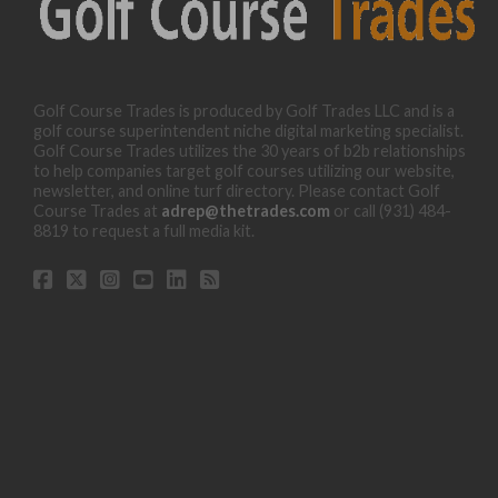
Golf Course Trades is produced by Golf Trades LLC and is a
golf course superintendent niche digital marketing specialist.
Golf Course Trades utilizes the 30 years of b2b relationships
to help companies target golf courses utilizing our website,
newsletter, and online turf directory. Please contact Golf
Course Trades at
adrep@thetrades.com
or call (931) 484-
8819 to request a full media kit.