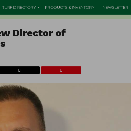
TURF DIRECTORY
PRODUCTS & INVENTORY
NEWSLETTER
ew Director of
es