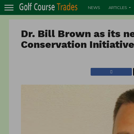
NEWS
ARTICLES
Dr. Bill Brown as its n
Conservation Initiativ