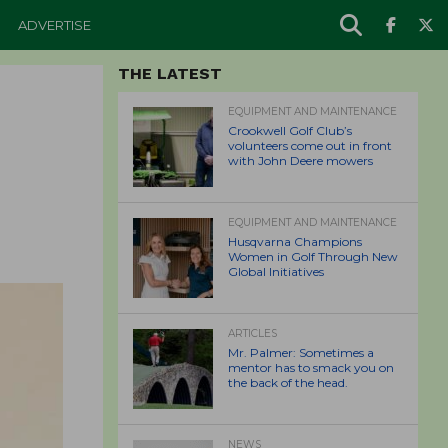
ADVERTISE
THE LATEST
EQUIPMENT AND MAINTENANCE
Crookwell Golf Club’s
volunteers come out in front
with John Deere mowers
EQUIPMENT AND MAINTENANCE
Husqvarna Champions
Women in Golf Through New
Global Initiatives
ARTICLES
Mr. Palmer: Sometimes a
mentor has to smack you on
the back of the head.
NEWS