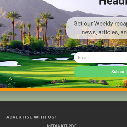
Headl
Get our Weekly recap
news, articles, a
Subscri
ADVERTISE WITH US!
MEDIA KIT PDF