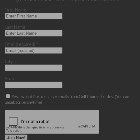
First Name
Last Name
Email (required)
*
City
State
Yes, I would like to receive emails from Golf Course Trades. (You can
unsubscribe anytime)