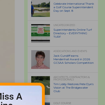
Celebrate International Thank
a Golf Course Superintendent
Day on Sept. 8
UNCATEGORIZED
Superintendents Online Turf
Directory – EVERYTHING
TURF
ASSOCIATIONS AND EVENTS
Jack Cundiff earns
Mendenhall Award in 2026
GCSAA Scholars Competition
ARCHITECTS, CONTRACTORS &
PROFESSIONALS
Tim Liddy Restores Pete Dye’s
Vision at The Bridgewater
Club
iss A
GOLF COURSE