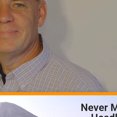
Never M