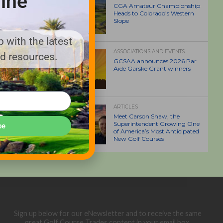
ine
CGA Amateur Championship
Heads to Colorado’s Western
Slope
 with the latest
ASSOCIATIONS AND EVENTS
nd resources.
GCSAA announces 2026 Par
Aide Garske Grant winners
ARTICLES
Meet Carson Shaw, the
Superintendent Growing One
be
of America’s Most Anticipated
New Golf Courses
Sign up below for our eNewsletter and to receive the same
great Golf Course Trades content in your email box.