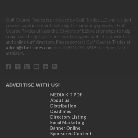
Golf Course Trades is produced by Golf Trades LLC and is a golf
course superintendent niche digital marketing specialist. Golf
Course Trades utilizes the 30 years of b2b relationships to help
companies target golf courses utilizing our website, newsletter,
and online turf directory. Please contact Golf Course Trades at
adrep@thetrades.com
or call (931) 484-8819 to request a full
media kit.
ADVERTISE WITH US!
MEDIA KIT PDF
About us
Distribution
Deadlines
Directory Listing
Email Marketing
Banner Online
Sponsored Content