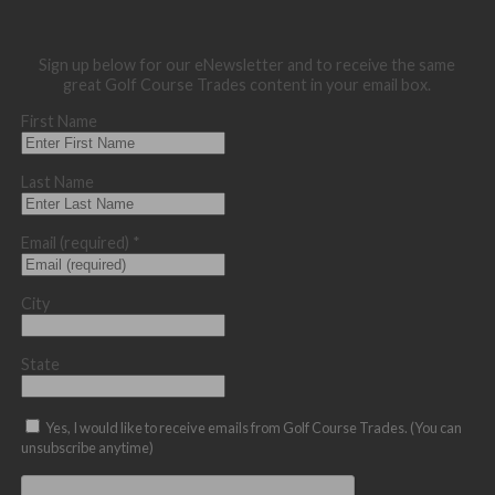
Sign up below for our eNewsletter and to receive the same
great Golf Course Trades content in your email box.
First Name
Last Name
Email (required)
*
City
State
Yes, I would like to receive emails from Golf Course Trades. (You can
unsubscribe anytime)