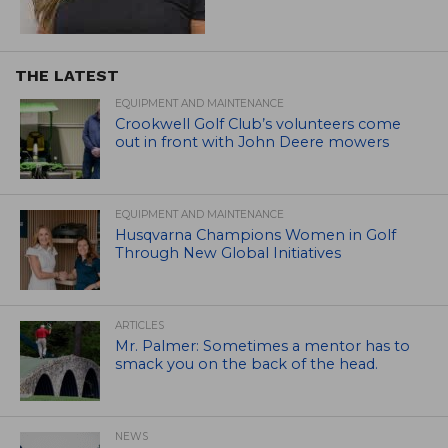
THE LATEST
EQUIPMENT AND MAINTENANCE
Crookwell Golf Club’s volunteers come
out in front with John Deere mowers
EQUIPMENT AND MAINTENANCE
Husqvarna Champions Women in Golf
Through New Global Initiatives
ARTICLES
Mr. Palmer: Sometimes a mentor has to
smack you on the back of the head.
NEWS