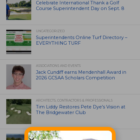
Celebrate International Thank a Golf
Course Superintendent Day on Sept. 8
UNCATEGORIZED
Superintendents Online Turf Directory –
EVERYTHING TURF
ASSOCIATIONS AND EVENTS
Jack Cundiff earns Mendenhall Award in
2026 GCSAA Scholars Competition
ARCHITECTS, CONTRACTORS & PROFESSIONALS
Tim Liddy Restores Pete Dye’s Vision at
The Bridgewater Club
GOLF COURSE