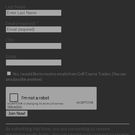
Last Name
Email (required)
*
City
State
Yes, I would like to receive emails from Golf Course Trades. (You can
unsubscribe anytime)
Constant
By submitting this form, you are consenting to receive
Contact
marketing emails from: . You can revoke your consent to receive
Use.