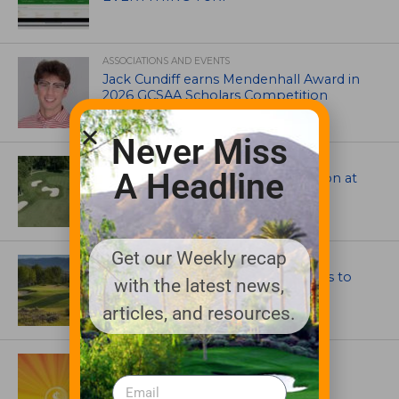
ASSOCIATIONS AND EVENTS
Jack Cundiff earns Mendenhall Award in
2026 GCSAA Scholars Competition
Never Miss
ARCHITECTS, CONTRACTORS & PROFESSIONALS
A Headline
Tim Liddy Restores Pete Dye’s Vision at
The Bridgewater Club
Get our Weekly recap
GOLF COURSE
CGA Amateur Championship Heads to
with the latest news,
Colorado’s Western Slope
articles, and resources.
ASSOCIATIONS AND EVENTS
GCSAA announces 2026 Par Aide
Garske Grant winners