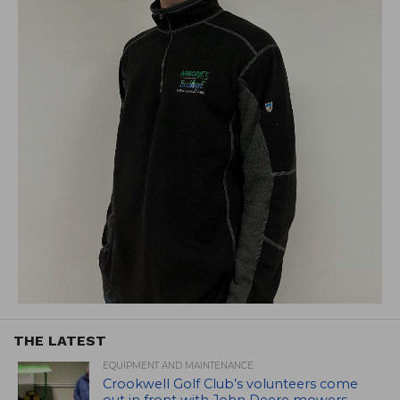
THE LATEST
EQUIPMENT AND MAINTENANCE
Crookwell Golf Club’s volunteers come