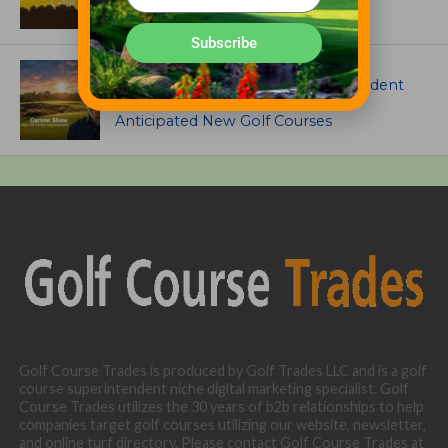
Subscribe
ARTICLES
Meet Carson Shaw, the Superintendent
Growing One of America’s Most
Anticipated New Golf Courses
Golf Course Trades is produced by Golf Trades LLC and is a golf
course superintendent niche digital marketing specialist. Golf
Course Trades utilizes the 30 years of b2b relationships to help
companies target golf courses utilizing our website, newsletter,
and online turf directory. Please contact Golf Course Trades at