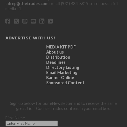
adrep@thetrades.com
or call (931) 484-8819 to request a full
media kit.
ADVERTISE WITH US!
MEDIA KIT PDF
About us
Distribution
Deadlines
Directory Listing
Email Marketing
Banner Online
Sponsored Content
Sign up below for our eNewsletter and to receive the same
great Golf Course Trades content in your email box.
First Name