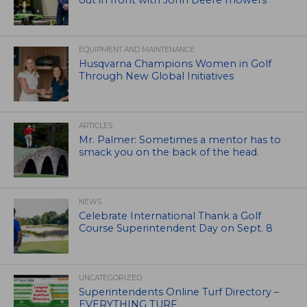
out in front with John Deere mowers
EQUIPMENT AND MAINTENANCE
Husqvarna Champions Women in Golf
Through New Global Initiatives
ARTICLES
Mr. Palmer: Sometimes a mentor has to
smack you on the back of the head.
NEWS
Celebrate International Thank a Golf
Course Superintendent Day on Sept. 8
UNCATEGORIZED
Superintendents Online Turf Directory –
EVERYTHING TURF