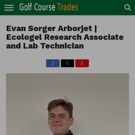
ONLINE
TURF
Evan Sorger Arborjet |
ACCESSORIES
CARTS
CHEMICALS
EQUIPMENT
GARAGE AND
IRRIGATION/DRAINAGE
PLANTS
MOWERS
PONDS
PROFESSIONALS
STRUCTURES
DIRECTORY
MAINTENANCE
Ecologel Research Associate
and Lab Technician