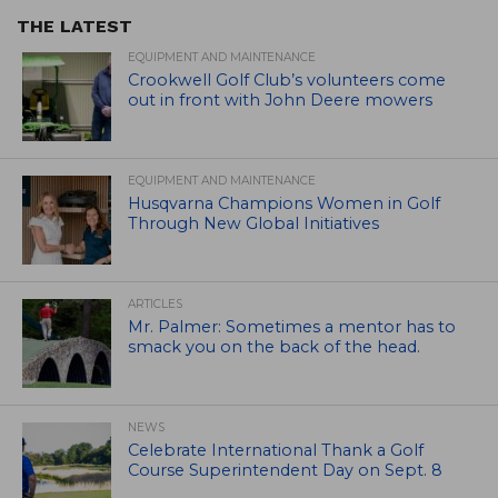
THE LATEST
EQUIPMENT AND MAINTENANCE
Crookwell Golf Club’s volunteers come
out in front with John Deere mowers
EQUIPMENT AND MAINTENANCE
Husqvarna Champions Women in Golf
Through New Global Initiatives
ARTICLES
Mr. Palmer: Sometimes a mentor has to
smack you on the back of the head.
NEWS
Celebrate International Thank a Golf
Course Superintendent Day on Sept. 8