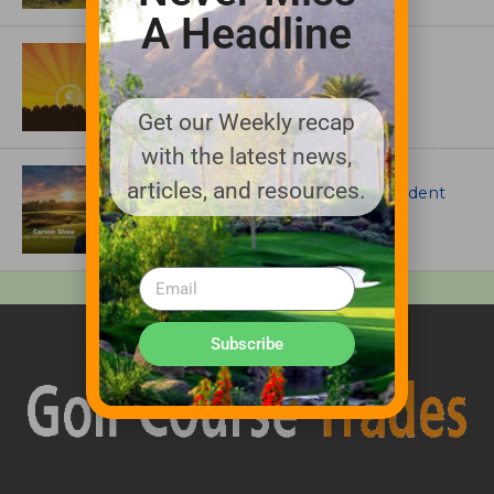
A Headline
ASSOCIATIONS AND EVENTS
GCSAA announces 2026 Par Aide
Garske Grant winners
Get our Weekly recap
with the latest news,
ARTICLES
articles, and resources.
Meet Carson Shaw, the Superintendent
Growing One of America’s Most
Anticipated New Golf Courses
Subscribe