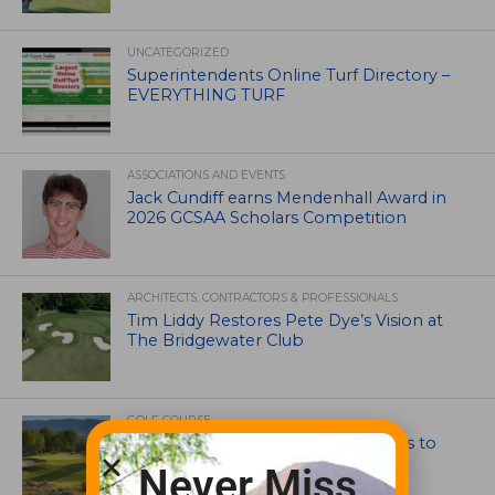
UNCATEGORIZED
Superintendents Online Turf Directory –
EVERYTHING TURF
ASSOCIATIONS AND EVENTS
Jack Cundiff earns Mendenhall Award in
2026 GCSAA Scholars Competition
ARCHITECTS, CONTRACTORS & PROFESSIONALS
Tim Liddy Restores Pete Dye’s Vision at
The Bridgewater Club
GOLF COURSE
CGA Amateur Championship Heads to
Colorado’s Western Slope
Never Miss