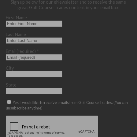
Sign up below for our eNewsletter and to receive the same
great Golf Course Trades content in your email box.
First Name
Last Name
Email (required)
*
City
State
Yes, I would like to receive emails from Golf Course Trades. (You can
unsubscribe anytime)