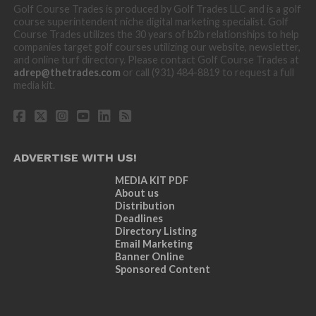
Golf Course Trades is produced by Golf Trades LLC and is a golf
course superintendent niche digital marketing specialist. Golf
Course Trades utilizes the 30 years of b2b relationships to help
companies target golf courses utilizing our website, newsletter,
and online turf directory. Please contact Golf Course Trades at
adrep@thetrades.com
or call (931) 484-8819 to request a full
media kit.
ADVERTISE WITH US!
MEDIA KIT PDF
About us
Distribution
Deadlines
Directory Listing
Email Marketing
Banner Online
Sponsored Content