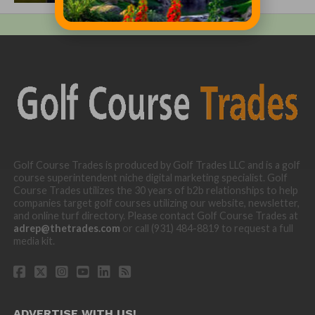
Golf Course Trades is produced by Golf Trades LLC and is a golf
course superintendent niche digital marketing specialist. Golf
Course Trades utilizes the 30 years of b2b relationships to help
companies target golf courses utilizing our website, newsletter,
and online turf directory. Please contact Golf Course Trades at
adrep@thetrades.com
or call (931) 484-8819 to request a full
media kit.
ADVERTISE WITH US!