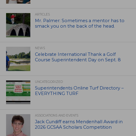
ARTICLES
Mr. Palmer: Sometimes a mentor has to
smack you on the back of the head.
NEWS
Celebrate International Thank a Golf
Course Superintendent Day on Sept. 8
UNCATEGORIZED
Superintendents Online Turf Directory –
EVERYTHING TURF
ASSOCIATIONS AND EVENTS
Jack Cundiff earns Mendenhall Award in
2026 GCSAA Scholars Competition