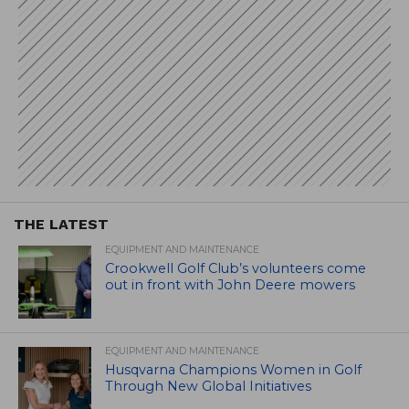
THE LATEST
EQUIPMENT AND MAINTENANCE
Crookwell Golf Club’s volunteers come
out in front with John Deere mowers
EQUIPMENT AND MAINTENANCE
Husqvarna Champions Women in Golf
Through New Global Initiatives