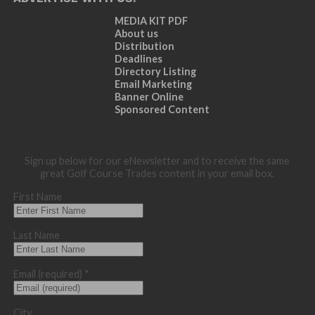
MEDIA KIT PDF
About us
Distribution
Deadlines
Directory Listing
Email Marketing
Banner Online
Sponsored Content
Sign up below for our eNewsletter and to receive the same
great Golf Course Trades content in your email box.
First Name
Last Name
Email (required)
*
City