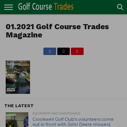
ONLINE
TURF
01.2021 Golf Course Trades
ACCESSORIES
CARTS
CHEMICALS
EQUIPMENT
GARAGE AND
IRRIGATION/DRAINAGE
PLANTS
MOWERS
PONDS
PROFESSIONALS
STRUCTURES
DIRECTORY
MAINTENANCE
Magazine
THE LATEST
EQUIPMENT AND MAINTENANCE
Crookwell Golf Club’s volunteers come
out in front with John Deere mowers