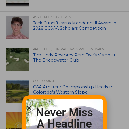
ASSOCIATIONS AND EVENTS
Jack Cundiff earns Mendenhall Award in
2026 GCSAA Scholars Competition
ARCHITECTS, CONTRACTORS & PROFESSIONALS
Tim Liddy Restores Pete Dye’s Vision at
The Bridgewater Club
GOLF COURSE
CGA Amateur Championship Heads to
Colorado’s Western Slope
Never Miss
ASSOCIATIONS AND EVENTS
GCSAA announces 2026 Par Aide
A Headline
Garske Grant winners