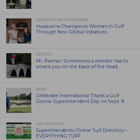
EQUIPMENT AND MAINTENANCE
Husqvarna Champions Women in Golf
Through New Global Initiatives
ARTICLES
Mr. Palmer: Sometimes a mentor has to
smack you on the back of the head.
NEWS
Celebrate International Thank a Golf
Course Superintendent Day on Sept. 8
UNCATEGORIZED
Superintendents Online Turf Directory –
EVERYTHING TURF