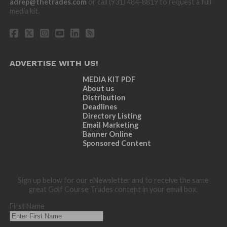
adrep@thetrades.com
or call (931) 484-8819 to request a full
media kit.
ADVERTISE WITH US!
MEDIA KIT PDF
About us
Distribution
Deadlines
Directory Listing
Email Marketing
Banner Online
Sponsored Content
Sign up below for our eNewsletter and to receive the same
great Golf Course Trades content in your email box.
First Name