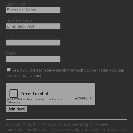
Last Name
Email (required)
*
City
State
Yes, I would like to receive emails from Golf Course Trades. (You can
unsubscribe anytime)
Constant
By submitting this form, you are consenting to receive
Contact
marketing emails from: . You can revoke your consent to receive
Use.