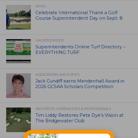
NEWS
Celebrate International Thank a Golf
Course Superintendent Day on Sept. 8
UNCATEGORIZED
Superintendents Online Turf Directory –
EVERYTHING TURF
ASSOCIATIONS AND EVENTS
Jack Cundiff earns Mendenhall Award in
2026 GCSAA Scholars Competition
ARCHITECTS, CONTRACTORS & PROFESSIONALS
Tim Liddy Restores Pete Dye’s Vision at
The Bridgewater Club