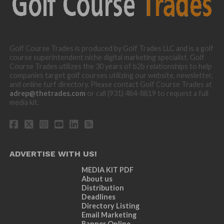
Golf Course Trades is produced by Golf Trades LLC and is a golf
course superintendent niche digital marketing specialist. Golf
Course Trades utilizes the 30 years of b2b relationships to help
companies target golf courses utilizing our website, newsletter,
and online turf directory. Please contact Golf Course Trades at
adrep@thetrades.com
or call (931) 484-8819 to request a full
media kit.
ADVERTISE WITH US!
MEDIA KIT PDF
About us
Distribution
Deadlines
Directory Listing
Email Marketing
Banner Online