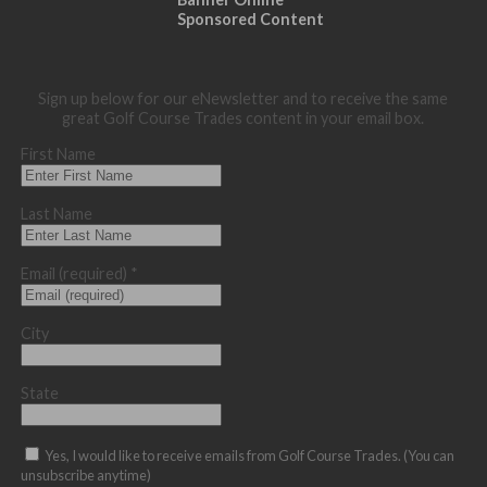
Sponsored Content
Sign up below for our eNewsletter and to receive the same
great Golf Course Trades content in your email box.
First Name
Last Name
Email (required)
*
City
State
Yes, I would like to receive emails from Golf Course Trades. (You can
unsubscribe anytime)