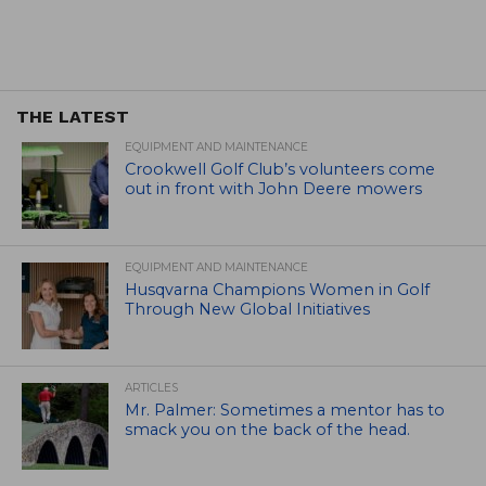
THE LATEST
EQUIPMENT AND MAINTENANCE
Crookwell Golf Club’s volunteers come
out in front with John Deere mowers
EQUIPMENT AND MAINTENANCE
Husqvarna Champions Women in Golf
Through New Global Initiatives
ARTICLES
Mr. Palmer: Sometimes a mentor has to
smack you on the back of the head.