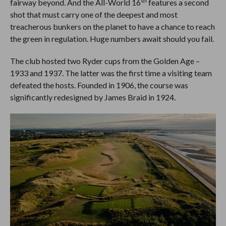
fairway beyond. And the All-World 16
features a second
shot that must carry one of the deepest and most
treacherous bunkers on the planet to have a chance to reach
the green in regulation. Huge numbers await should you fail.
The club hosted two Ryder cups from the Golden Age –
1933 and 1937. The latter was the first time a visiting team
defeated the hosts. Founded in 1906, the course was
significantly redesigned by James Braid in 1924.