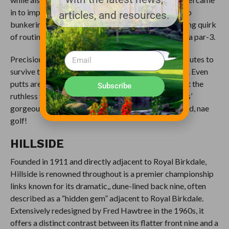
in to improve everything from greenside defenses to
articles, and resources.
bunkering to internal green contours. In an interesting quirk
of routing, every par-5 on the course is followed by a par-3.
Precision and perseverance are the necessary attributes to
survive the maelstroms that buffet you for 18 holes. Even
putts are severely affected by not only the wind, but the
Subscribe
ruthless false fronts, sides and swales of West Lancs’
gorgeous greens. Remember: Brave heart! Nae wind, nae
golf!
HILLSIDE
Founded in 1911 and directly adjacent to Royal Birkdale,
Hillside is renowned throughout is a premier championship
links known for its dramatic,, dune-lined back nine, often
described as a “hidden gem” adjacent to Royal Birkdale.
Extensively redesigned by Fred Hawtree in the 1960s, it
offers a distinct contrast between its flatter front nine and a