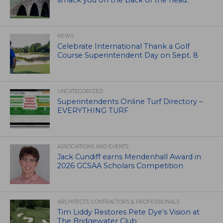
smack you on the back of the head.
NEWS
Celebrate International Thank a Golf
Course Superintendent Day on Sept. 8
UNCATEGORIZED
Superintendents Online Turf Directory –
EVERYTHING TURF
ASSOCIATIONS AND EVENTS
Jack Cundiff earns Mendenhall Award in
2026 GCSAA Scholars Competition
ARCHITECTS, CONTRACTORS & PROFESSIONALS
Tim Liddy Restores Pete Dye’s Vision at
The Bridgewater Club