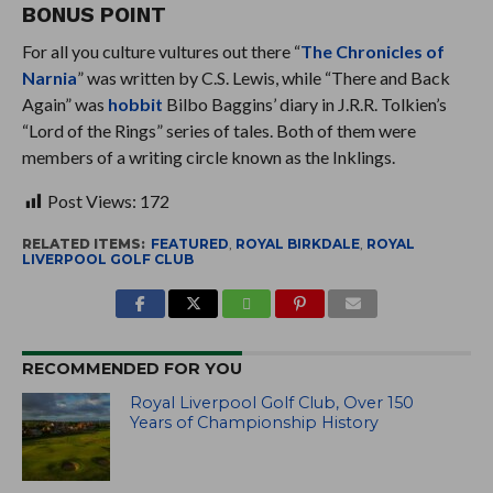
BONUS POINT
For all you culture vultures out there “
The Chronicles of
Narnia
” was written by C.S. Lewis, while “There and Back
Again” was
hobbit
Bilbo Baggins’ diary in J.R.R. Tolkien’s
“Lord of the Rings” series of tales. Both of them were
members of a writing circle known as the Inklings.
Post Views:
172
RELATED ITEMS:
FEATURED
,
ROYAL BIRKDALE
,
ROYAL
LIVERPOOL GOLF CLUB
RECOMMENDED FOR YOU
Royal Liverpool Golf Club, Over 150
Years of Championship History