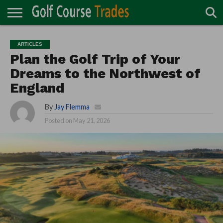
ONLINE
TURF
ACCESSORIES
CARTS
CHEMICALS
EQUIPMENT
GARAGE AND
IRRIGATION/DRAINAGE
PLANTS
MOWERS
PONDS
PROFESSIONALS
STRUCTURES
ARTICLES
DIRECTORY
MAINTENANCE
Plan the Golf Trip of Your
Dreams to the Northwest of
England
By
Jay Flemma
Posted on
May 21, 2026