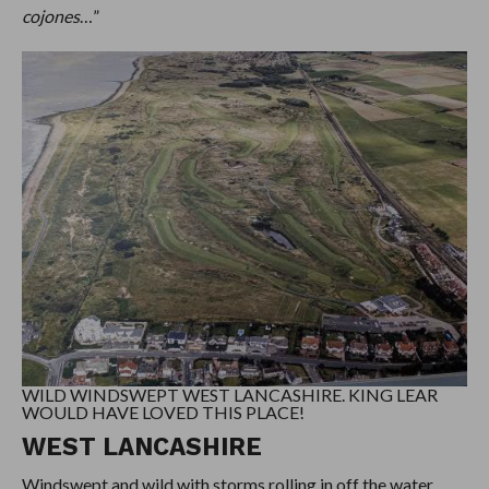
cojones
…”
WILD WINDSWEPT WEST LANCASHIRE. KING LEAR
WOULD HAVE LOVED THIS PLACE!
WEST LANCASHIRE
Windswept and wild with storms rolling in off the water