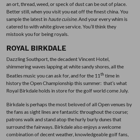
an ort, thread, weed, or speck of dust can be out of place.
Better still, when you visit you eat off the finest china. You
sample the latest in
haute cuisine
. And your every whim is
catered to with white glove service. You’ll think they
mistook you for being royals.
ROYAL BIRKDALE
Dazzling Southport, the decadent Vincent Hotel,
shimmering waves lapping at white sandy shores, all the
th
Beatles music you can ask for, and for the 11
time in
history the Open Championship this summer: that’s what
Royal Birkdale holds in store for the golf world come July.
Birkdale is perhaps the most beloved of all Open venues by
the fans as sight lines are fantastic throughout the course;
patrons walk and stand atop the hurly burly dunes that
surround the fairways. Birkdale also enjoys a welcome
combination of decent weather, knowledgeable golf fans,