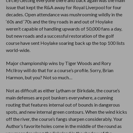
circle) Getting everyone there and back again was the main
issue that kept the R&A away for Royal Liverpool for four
decades. Open attendance was mushrooming wildly in the
‘60s and ‘70s and the tiny roads in and out of Hoylake
weren’t capable of handling upwards of 50,000 fans a day,
but new roads and a successful restoration of the golf
course have sent Hoylake soaring back up the top 100 lists
world-wide.
Major championship wins by Tiger Woods and Rory
McIlroy will do that for a course’s profile. Sorry, Brian
Harmon, but you? Not so much…
Not as difficult as either Lytham or Birkdale, the course’s
main defenses are pot bunkers everywhere, a cunning
routing that features internal out of bounds in dangerous
spots, and new internal green contours. When the wind kicks
off the river, the course’s fangs sharpen considerably. Your
Author’s favorite holes come in the middle of the round as