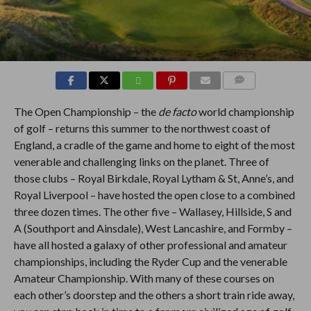
COMMENTS
The Open Championship – the
de facto
world championship
of golf – returns this summer to the northwest coast of
England, a cradle of the game and home to eight of the most
venerable and challenging links on the planet. Three of
those clubs – Royal Birkdale, Royal Lytham & St, Anne’s, and
Royal Liverpool – have hosted the open close to a combined
three dozen times. The other five – Wallasey, Hillside, S and
A (Southport and Ainsdale), West Lancashire, and Formby –
have all hosted a galaxy of other professional and amateur
championships, including the Ryder Cup and the venerable
Amateur Championship. With many of these courses on
each other’s doorstep and the others a short train ride away,