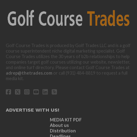
Golf Course Trades is produced by Golf Trades LLC and is a golf
course superintendent niche digital marketing specialist. Golf
Course Trades utilizes the 30 years of b2b relationships to help
companies target golf courses utilizing our website, newsletter,
and online turf directory. Please contact Golf Course Trades at
adrep@thetrades.com
or call (931) 484-8819 to request a full
media kit.
ADVERTISE WITH US!
MEDIA KIT PDF
About us
Distribution
Deadlines