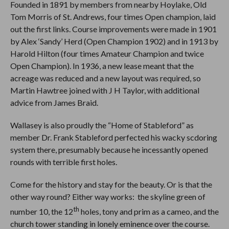
Founded in 1891 by members from nearby Hoylake, Old
Tom Morris of St. Andrews, four times Open champion, laid
out the first links. Course improvements were made in 1901
by Alex ‘Sandy’ Herd (Open Champion 1902) and in 1913 by
Harold Hilton (four times Amateur Champion and twice
Open Champion). In 1936, a new lease meant that the
acreage was reduced and a new layout was required, so
Martin Hawtree joined with J H Taylor, with additional
advice from James Braid.
Wallasey is also proudly the “Home of Stableford” as
member Dr. Frank Stableford perfected his wacky scdoring
system there, presumably because he incessantly opened
rounds with terrible first holes.
Come for the history and stay for the beauty. Or is that the
other way round? Either way works: the skyline green of
th
number 10, the 12
holes, tony and prim as a cameo, and the
church tower standing in lonely eminence over the course.