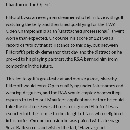
Phantom of the Open.”
Flitcroft was an everyman dreamer who fell in love with golf
watching the telly, and then tried qualifying for the 1976
Open Championship as an “unattached professional.” It went
worse than expected. Of course, his score of 121 was a
record of futility that still stands to this day, but between
Flitcroft’s prickly demeanor that day and the distraction he
proved to his playing partners, the R&A banned him from
competing in the future.
This led to golf’s greatest cat and mouse game, whereby
Flitcroft would enter Open qualifying under fake names and
wearing disguises, and the R&A would employ handwriting
experts to fetter out Maurice’s applications before he could
take the first tee. Several times a disguised Flitcfroft was
escorted off the course to the delight of fans who delighted
in his antics. On one occasion he was paired with a teenage
Seve Ballesteros and wished the kid, “Have a good