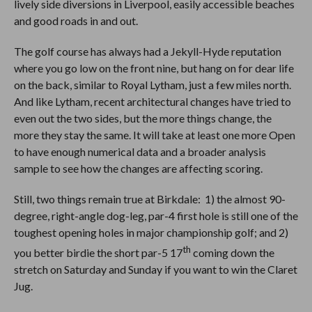
lively side diversions in Liverpool, easily accessible beaches
and good roads in and out.
The golf course has always had a Jekyll-Hyde reputation
where you go low on the front nine, but hang on for dear life
on the back, similar to Royal Lytham, just a few miles north.
And like Lytham, recent architectural changes have tried to
even out the two sides, but the more things change, the
more they stay the same. It will take at least one more Open
to have enough numerical data and a broader analysis
sample to see how the changes are affecting scoring.
Still, two things remain true at Birkdale: 1) the almost 90-
degree, right-angle dog-leg, par-4 first hole is still one of the
toughest opening holes in major championship golf; and 2)
th
you better birdie the short par-5 17
coming down the
stretch on Saturday and Sunday if you want to win the Claret
Jug.