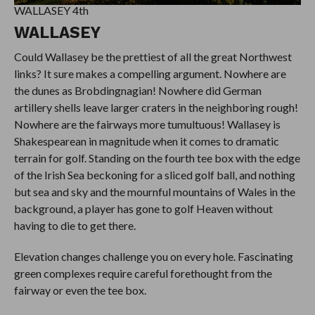
WALLASEY 4th
WALLASEY
Could Wallasey be the prettiest of all the great Northwest
links? It sure makes a compelling argument. Nowhere are
the dunes as Brobdingnagian! Nowhere did German
artillery shells leave larger craters in the neighboring rough!
Nowhere are the fairways more tumultuous! Wallasey is
Shakespearean in magnitude when it comes to dramatic
terrain for golf. Standing on the fourth tee box with the edge
of the Irish Sea beckoning for a sliced golf ball, and nothing
but sea and sky and the mournful mountains of Wales in the
background, a player has gone to golf Heaven without
having to die to get there.
Elevation changes challenge you on every hole. Fascinating
green complexes require careful forethought from the
fairway or even the tee box.