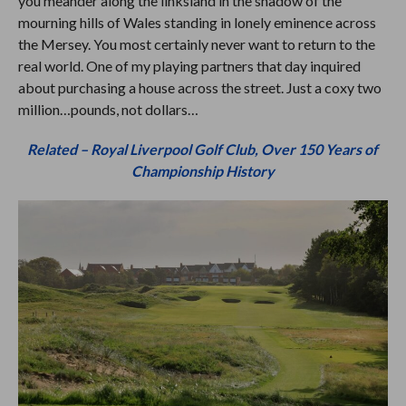
you meander along the linksland in the shadow of the
mourning hills of Wales standing in lonely eminence across
the Mersey. You most certainly never want to return to the
real world. One of my playing partners that day inquired
about purchasing a house across the street. Just a coxy two
million…pounds, not dollars…
Related – Royal Liverpool Golf Club, Over 150 Years of
Championship History