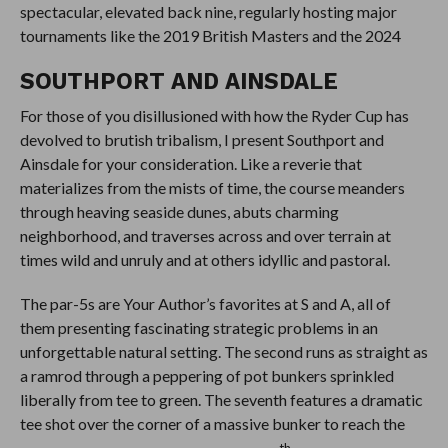
spectacular, elevated back nine, regularly hosting major
tournaments like the 2019 British Masters and the 2024
SOUTHPORT AND AINSDALE
For those of you disillusioned with how the Ryder Cup has
devolved to brutish tribalism, I present Southport and
Ainsdale for your consideration. Like a reverie that
materializes from the mists of time, the course meanders
through heaving seaside dunes, abuts charming
neighborhood, and traverses across and over terrain at
times wild and unruly and at others idyllic and pastoral.
The par-5s are Your Author’s favorites at S and A, all of
them presenting fascinating strategic problems in an
unforgettable natural setting. The second runs as straight as
a ramrod through a peppering of pot bunkers sprinkled
liberally from tee to green. The seventh features a dramatic
tee shot over the corner of a massive bunker to reach the
th