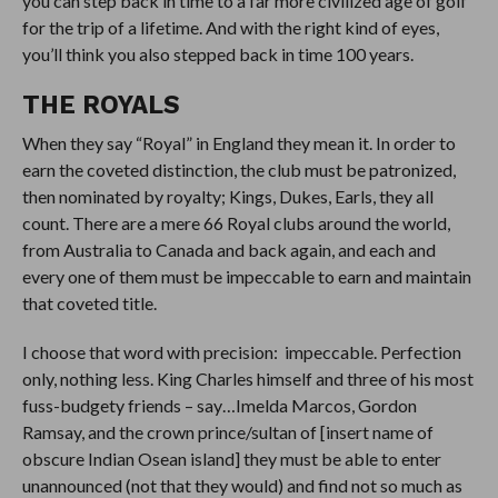
you can step back in time to a far more civilized age of golf
for the trip of a lifetime. And with the right kind of eyes,
you’ll think you also stepped back in time 100 years.
THE ROYALS
When they say “Royal” in England they mean it. In order to
earn the coveted distinction, the club must be patronized,
then nominated by royalty; Kings, Dukes, Earls, they all
count. There are a mere 66 Royal clubs around the world,
from Australia to Canada and back again, and each and
every one of them must be impeccable to earn and maintain
that coveted title.
I choose that word with precision: impeccable. Perfection
only, nothing less. King Charles himself and three of his most
fuss-budgety friends – say…Imelda Marcos, Gordon
Ramsay, and the crown prince/sultan of [insert name of
obscure Indian Osean island] they must be able to enter
unannounced (not that they would) and find not so much as