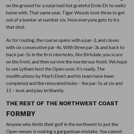
on the ground for a surprised but grateful Ernie Els to waltz
home with. That same year, Tiger Woods took three to get
out of a bunker at number six. Now everyone gets to try
that shot.
As for routing, the course opens with a par-3, and closes
with six consecutive par-4s. With three par-3s and back to
back par-5s in the first nine holes, like Birkdale, you score
on the front, and then survive the murderous finish. We hope
to see Lytham host the Open soon. It’s ready. The
modifications by Marti Ebert and his team have been
completed and the renovated holes – the par-5s at six and
11 – look and play brilliantly.
THE REST OF THE NORTHWEST COAST
FORMBY
Anyone who limits their golf in the northwest to just the
Open venues is making a gargantuan mistake. You cannot