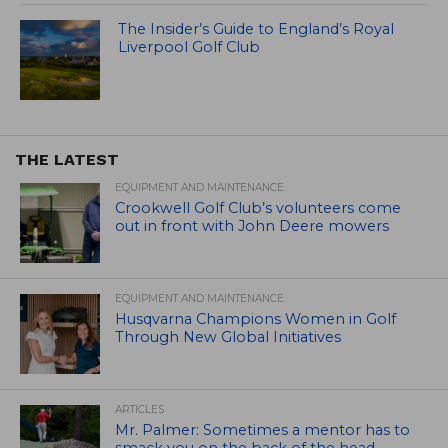
The Insider’s Guide to England’s Royal
Liverpool Golf Club
THE LATEST
EQUIPMENT AND MAINTENANCE
Crookwell Golf Club’s volunteers come
out in front with John Deere mowers
EQUIPMENT AND MAINTENANCE
Husqvarna Champions Women in Golf
Through New Global Initiatives
ARTICLES
Mr. Palmer: Sometimes a mentor has to