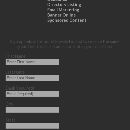
Directory Listing
Email Marketing
Banner Online
Sponsored Content
Sign up below for our eNewsletter and to receive the same
great Golf Course Trades content in your email box.
First Name
Last Name
Email (required)
*
City
State