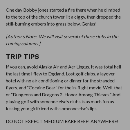
One day Bobby jones started a fire there when he climbed
to the top of the church tower, lit a ciggy, then dropped the
still-burning embers into grass below. Genius!
[Author’s Note: We will visit several of these clubs in the
coming columns.]
TRIP TIPS
If you can, avoid Alaska Air and Aer Lingus. It was total hell
the last time I flew to England. Lost golf clubs, a layover
hotel with no air conditioning or dinner for the stranded
flyers, and “Cocaine Bear” for the in-flight movie. Well, that
or “Dungeons and Dragons 2: Honor Among Thieves.” And
playing golf with someone else’s clubs is as much fun as
kissing your girlfriend with someone else’s lips.
DO NOT EXPECT MEDIUM RARE BEEF! ANYWHERE!