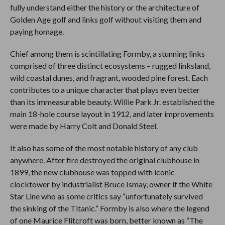
fully understand either the history or the architecture of
Golden Age golf and links golf without visiting them and
paying homage.
Chief among them is scintillating Formby, a stunning links
comprised of three distinct ecosystems – rugged linksland,
wild coastal dunes, and fragrant, wooded pine forest. Each
contributes to a unique character that plays even better
than its immeasurable beauty. Willie Park Jr. established the
main 18-hole course layout in 1912, and later improvements
were made by Harry Colt and Donald Steel.
It also has some of the most notable history of any club
anywhere. After fire destroyed the original clubhouse in
1899, the new clubhouse was topped with iconic
clocktower by industrialist Bruce Ismay, owner if the White
Star Line who as some critics say “unfortunately survived
the sinking of the Titanic.” Formby is also where the legend
of one Maurice Flitcroft was born, better known as “The