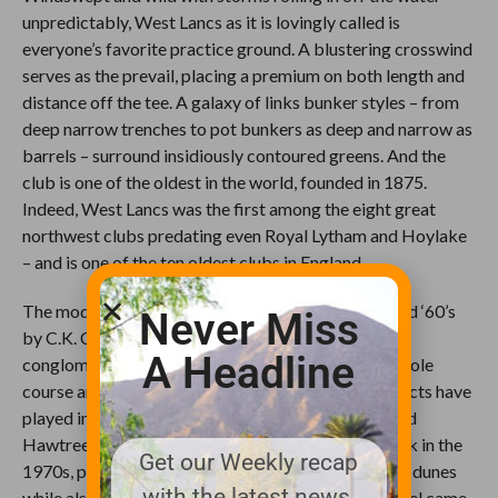
unpredictably, West Lancs as it is lovingly called is
everyone’s favorite practice ground. A blustering crosswind
serves as the prevail, placing a premium on both length and
distance off the tee. A galaxy of links bunker styles – from
deep narrow trenches to pot bunkers as deep and narrow as
barrels – surround insidiously contoured greens. And the
club is one of the oldest in the world, founded in 1875.
Indeed, West Lancs was the first among the eight great
northwest clubs predating even Royal Lytham and Hoylake
– and is one of the ten oldest clubs in England.
The modern links was designed in the late 1950s and ‘60’s
Never Miss
by C.K. Cotton as two loops of nine that were a
A Headline
conglomerate of the previously existing Men’s 18-hole
course and Ladies’ 9-hole course. Two other architects have
played important roles in West Lancs’s history: Fred
Hawtree advised the club on critical landfilling work in the
Get our Weekly recap
1970s, preserving and protecting the precious sand dunes
with the latest news,
while also building them up higher. Then Donald Steel came