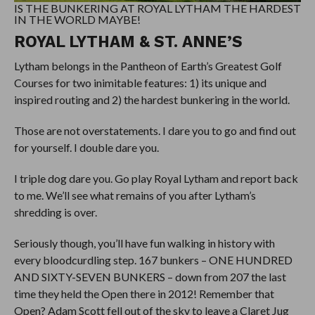
IS THE BUNKERING AT ROYAL LYTHAM THE HARDEST
IN THE WORLD MAYBE!
ROYAL LYTHAM & ST. ANNE’S
Lytham belongs in the Pantheon of Earth’s Greatest Golf
Courses for two inimitable features: 1) its unique and
inspired routing and 2) the hardest bunkering in the world.
Those are not overstatements. I dare you to go and find out
for yourself. I double dare you.
I triple dog dare you. Go play Royal Lytham and report back
to me. We’ll see what remains of you after Lytham’s
shredding is over.
Seriously though, you’ll have fun walking in history with
every bloodcurdling step. 167 bunkers – ONE HUNDRED
AND SIXTY-SEVEN BUNKERS – down from 207 the last
time they held the Open there in 2012! Remember that
Open? Adam Scott fell out of the sky to leave a Claret Jug