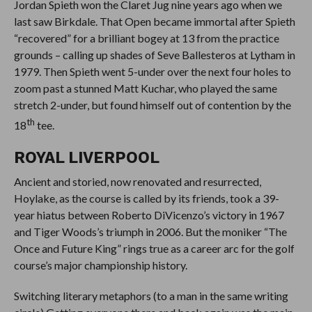
Jordan Spieth won the Claret Jug nine years ago when we
last saw Birkdale. That Open became immortal after Spieth
“recovered” for a brilliant bogey at 13 from the practice
grounds – calling up shades of Seve Ballesteros at Lytham in
1979. Then Spieth went 5-under over the next four holes to
zoom past a stunned Matt Kuchar, who played the same
stretch 2-under, but found himself out of contention by the
th
18
tee.
ROYAL LIVERPOOL
Ancient and storied, now renovated and resurrected,
Hoylake, as the course is called by its friends, took a 39-
year hiatus between Roberto DiVicenzo’s victory in 1967
and Tiger Woods’s triumph in 2006. But the moniker “The
Once and Future King” rings true as a career arc for the golf
course’s major championship history.
Switching literary metaphors (to a man in the same writing