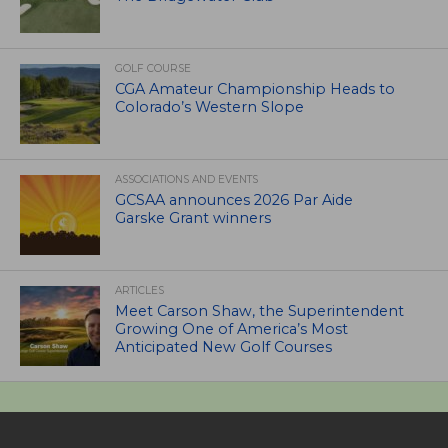
GOLF COURSE
CGA Amateur Championship Heads to
Colorado’s Western Slope
ASSOCIATIONS AND EVENTS
GCSAA announces 2026 Par Aide
Garske Grant winners
ARTICLES
Meet Carson Shaw, the Superintendent
Growing One of America’s Most
Anticipated New Golf Courses