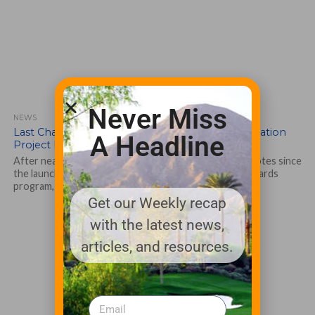
Never Miss
NEWS
Last Chance to Vote for Outdoor Water Conservation
A Headline
Project Entries in Rain Bird’s Awards Program
After nearly five months and over 200,000 combined votes since
the launch of Rain Bird’s Intelligent Use of Water® Awards
program, the...
Get our Weekly recap
with the latest news,
articles, and resources.