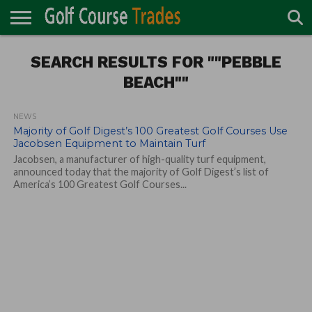
ONLINE
TURF
SEARCH RESULTS FOR ""PEBBLE
ACCESSORIES
CARTS
CHEMICALS
EQUIPMENT
GARAGE AND
IRRIGATION/DRAINAGE
PLANTS
MOWERS
PONDS
PROFESSIONALS
STRUCTURES
DIRECTORY
MAINTENANCE
BEACH""
NEWS
Majority of Golf Digest’s 100 Greatest Golf Courses Use
Jacobsen Equipment to Maintain Turf
Jacobsen, a manufacturer of high-quality turf equipment,
announced today that the majority of Golf Digest’s list of
America’s 100 Greatest Golf Courses...