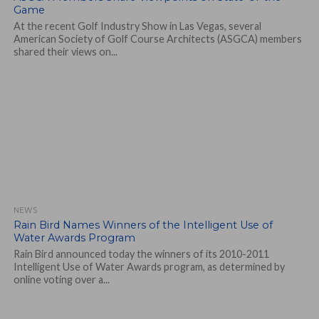
Game
At the recent Golf Industry Show in Las Vegas, several
American Society of Golf Course Architects (ASGCA) members
shared their views on...
NEWS
Rain Bird Names Winners of the Intelligent Use of
Water Awards Program
Rain Bird announced today the winners of its 2010-2011
Intelligent Use of Water Awards program, as determined by
online voting over a...