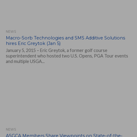
NEWS
Macro-Sorb Technologies and SMS Additive Solutions
hires Eric Greytok (Jan 5)
January 5, 2015 – Eric Greytok, a former golf course
superintendent who hosted two U.S. Opens, PGA Tour events
and multiple USGA...
NEWS
ASGCA Members Share Viewpoints on State-of-the-