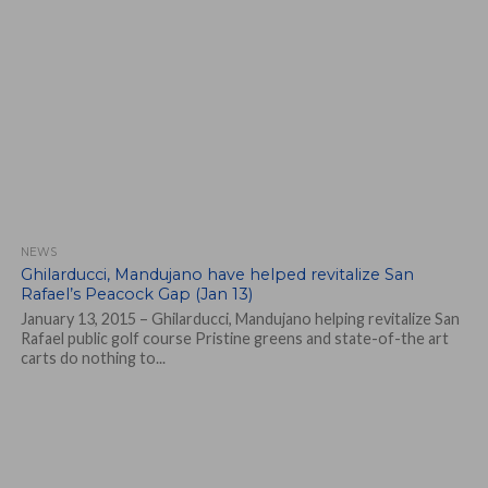
NEWS
Ghilarducci, Mandujano have helped revitalize San
Rafael’s Peacock Gap (Jan 13)
January 13, 2015 – Ghilarducci, Mandujano helping revitalize San
Rafael public golf course Pristine greens and state-of-the art
carts do nothing to...