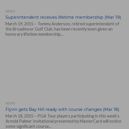
NEWS
Superintendent receives lifetime membership (Mar 19)
March 19, 2015 – Tommy Anderson, retired superintendent of
the Broadmoor Golf Club, has been recently been given an
honorary lifetime membership...
NEWS
Flynn gets Bay Hill ready with course changes (Mar 18)
March 18, 2015 – PGA Tour players participating in this week’s
Arnold Palmer Invitational presented by MasterCard will notice
some significant course...