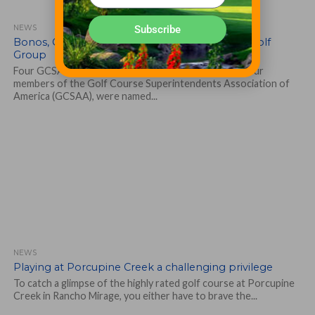
Subscribe
NEWS
Bonos, Gray, Greytok, Straka recognized by SI Golf
Group
Four GCSAA members make Golf’s 40 under 40 list Four
members of the Golf Course Superintendents Association of
America (GCSAA), were named...
NEWS
Playing at Porcupine Creek a challenging privilege
To catch a glimpse of the highly rated golf course at Porcupine
Creek in Rancho Mirage, you either have to brave the...