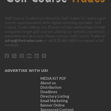
Golf Course Trades is produced by Golf Trades LLC and is a golf
course superintendent niche digital marketing specialist. Golf
Course Trades utilizes the 30 years of b2b relationships to help
companies target golf courses utilizing our website, newsletter,
and online turf directory. Please contact Golf Course Trades at
adrep@thetrades.com
or call (931) 484-8819 to request a full
media kit.
ADVERTISE WITH US!
MEDIA KIT PDF
About us
Distribution
Deadlines
Directory Listing
Email Marketing
Banner Online
Sponsored Content