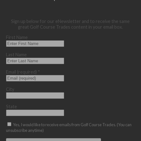
Sign up below for our eNewsletter and to receive the same
great Golf Course Trades content in your email box.
First Name
Last Name
Email (required)
*
City
State
Yes, I would like to receive emails from Golf Course Trades. (You can
unsubscribe anytime)