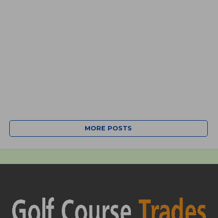
MORE POSTS