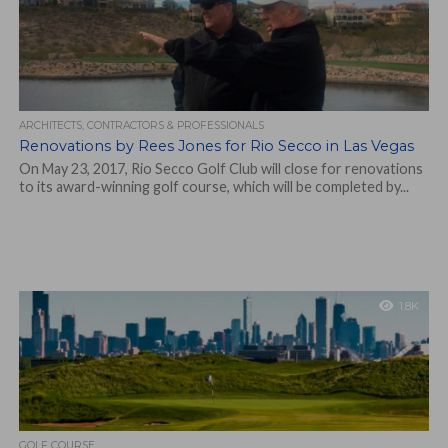
ARCHITECTS, CONTRACTORS & PROFESSIONALS
Renovations by Rees Jones for Rio Secco in Las Vegas
On May 23, 2017, Rio Secco Golf Club will close for renovations
to its award-winning golf course, which will be completed by...
1.8K
GOLF COURSE