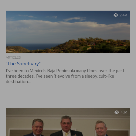
2.4K
ARTICLES
“The Sanctuary”
I’ve been to Mexico’s Baja Peninsula many times over the past
three decades. I’ve seen it evolve from a sleepy, cult-like
destination...
4.1K