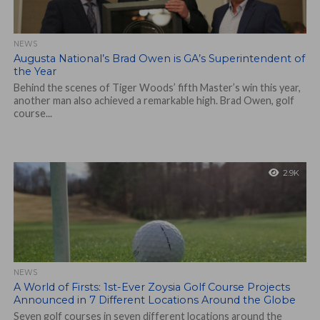
NEWS
Augusta National’s Brad Owen is GA’s Superintendent of
the Year
Behind the scenes of Tiger Woods’ fifth Master’s win this year,
another man also achieved a remarkable high. Brad Owen, golf
course...
2.9K
NEWS
A World of Firsts: 1st-Ever Zoysia Golf Course Projects
Announced in 7 Different Locations Around the Globe
Seven golf courses in seven different locations around the