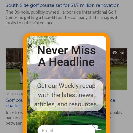
South Side golf course set for $1.7 million renovation
The 36-hole, publicly owned Harborside International Golf
Center is getting a face-lift as the company that manages it
looks to cut maintenance...
Never Miss
1.9K
A Headline
Get our Weekly recap
with the latest news,
GOLF COURSE
Golf courses and towns where they’re located face
articles, and resources.
challenging times
In retrospect, the Paskemansett Links in Dartmouth probably
had no chance. Sitting right on Route 6, roughly halfway
between New Bedford and...