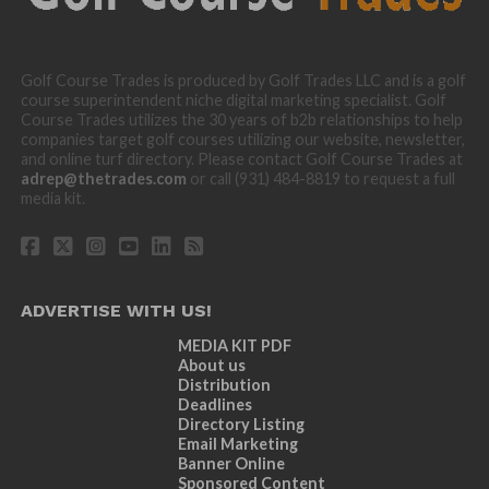
Golf Course Trades is produced by Golf Trades LLC and is a golf
course superintendent niche digital marketing specialist. Golf
Course Trades utilizes the 30 years of b2b relationships to help
companies target golf courses utilizing our website, newsletter,
and online turf directory. Please contact Golf Course Trades at
adrep@thetrades.com
or call (931) 484-8819 to request a full
media kit.
ADVERTISE WITH US!
MEDIA KIT PDF
About us
Distribution
Deadlines
Directory Listing
Email Marketing
Banner Online
Sponsored Content