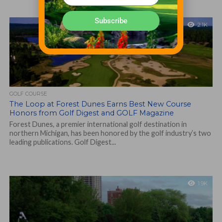
Subscribe
2.1K
GOLF COURSE
The Loop at Forest Dunes Earns Best New Course
Honors from Golf Digest and GOLF Magazine
Forest Dunes, a premier international golf destination in
northern Michigan, has been honored by the golf industry’s two
leading publications. Golf Digest...
1.9K