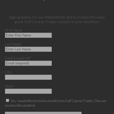
Sign up below for our eNewsletter and to receive the same
great Golf Course Trades content in your email box.
First Name
Last Name
Email (required)
*
City
State
Yes, I would like to receive emails from Golf Course Trades. (You can
unsubscribe anytime)