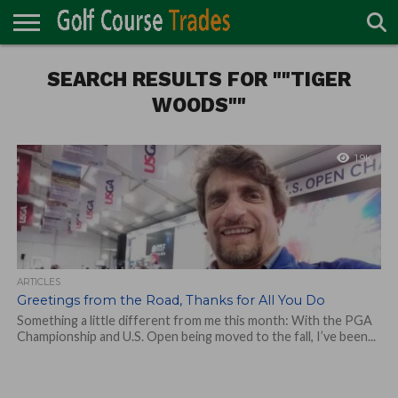
ONLINE
TURF
SEARCH RESULTS FOR ""TIGER
ACCESSORIES
CARTS
CHEMICALS
EQUIPMENT
GARAGE AND
IRRIGATION/DRAINAGE
PLANTS
MOWERS
PONDS
PROFESSIONALS
STRUCTURES
DIRECTORY
MAINTENANCE
WOODS""
1.9K
ARTICLES
Greetings from the Road, Thanks for All You Do
Something a little different from me this month: With the PGA
Championship and U.S. Open being moved to the fall, I’ve been...