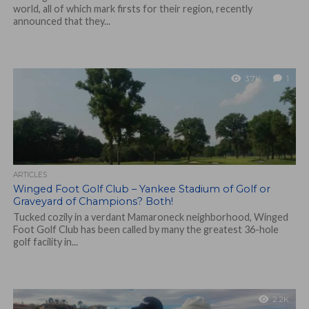
world, all of which mark firsts for their region, recently
announced that they...
3.7K
1
ARTICLES
Winged Foot Golf Club – Yankee Stadium of Golf or
Graveyard of Champions? Both!
Tucked cozily in a verdant Mamaroneck neighborhood, Winged
Foot Golf Club has been called by many the greatest 36-hole
golf facility in...
2.2K