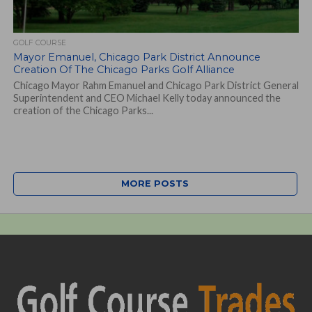
GOLF COURSE
Mayor Emanuel, Chicago Park District Announce
Creation Of The Chicago Parks Golf Alliance
Chicago Mayor Rahm Emanuel and Chicago Park District General
Superintendent and CEO Michael Kelly today announced the
creation of the Chicago Parks...
MORE POSTS