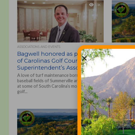
1.1K
ASSOCIATIONS AND EVENTS
ASSOCIATIONS
Bagwell honored as president
Carolina
of Carolinas Golf Course
Associa
Superintendent’s Association
Early Re
A love of turf maintenance born on the
Thanks to go
baseball fields of Summerville and developed
support, Co
at some of South Carolina’s most notable
Carolinas G
golf...
conference –
1.9K