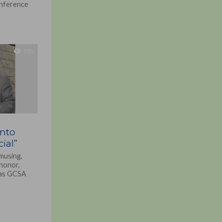
onference
930
into
ial”
musing,
 honor,
nas GCSA