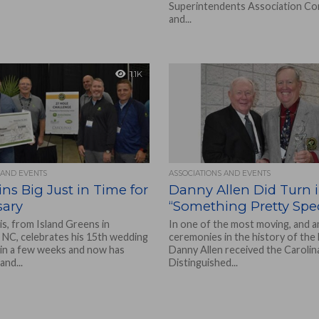
Superintendents Association C
and...
1.1K
 AND EVENTS
ASSOCIATIONS AND EVENTS
ns Big Just in Time for
Danny Allen Did Turn 
sary
“Something Pretty Spec
s, from Island Greens in
In one of the most moving, and a
 NC, celebrates his 15th wedding
ceremonies in the history of the
 in a few weeks and now has
Danny Allen received the Caroli
nd...
Distinguished...