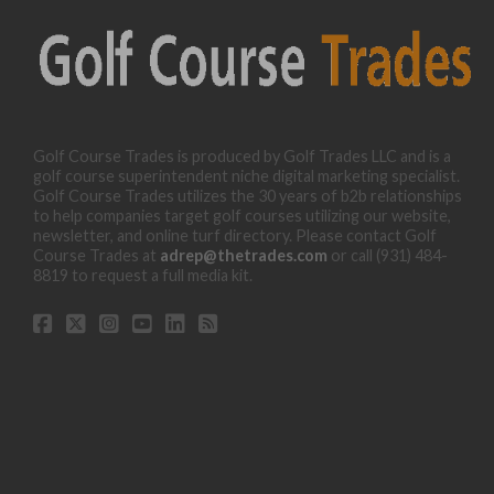
Golf Course Trades is produced by Golf Trades LLC and is a
golf course superintendent niche digital marketing specialist.
Golf Course Trades utilizes the 30 years of b2b relationships
to help companies target golf courses utilizing our website,
newsletter, and online turf directory. Please contact Golf
Course Trades at
adrep@thetrades.com
or call (931) 484-
8819 to request a full media kit.