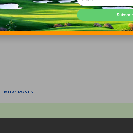
Subscri
MORE POSTS