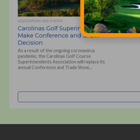
ASSOCIATIONS AND EVENTS
Carolinas Golf Superintendents
Make Conference and Show
Decision
As a result of the ongoing coronavirus
pandemic, the Carolinas Golf Course
Superintendents Association will replace its
annual Conference and Trade Show...