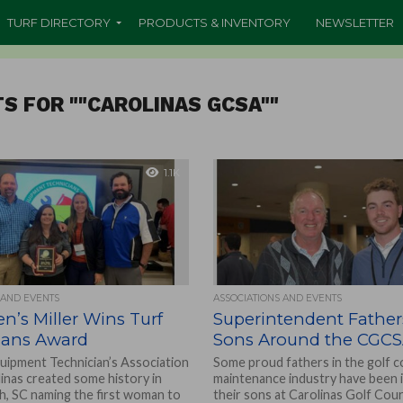
TURF DIRECTORY
PRODUCTS & INVENTORY
NEWSLETTER
S FOR ""CAROLINAS GCSA""
1.1K
 AND EVENTS
ASSOCIATIONS AND EVENTS
en’s Miller Wins Turf
Superintendent Fathe
ians Award
Sons Around the CGC
uipment Technician’s Association
Some proud fathers in the golf 
linas created some history in
maintenance industry have been 
h, SC naming the first woman to
their sons at Carolinas Golf Cou