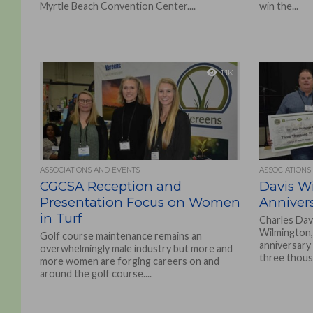
Myrtle Beach Convention Center....
win the...
1.1K
ASSOCIATIONS AND EVENTS
ASSOCIATIONS
CGCSA Reception and
Davis Wi
Presentation Focus on Women
Anniver
in Turf
Charles Davi
Wilmington,
Golf course maintenance remains an
anniversary
overwhelmingly male industry but more and
three thousa
more women are forging careers on and
around the golf course....