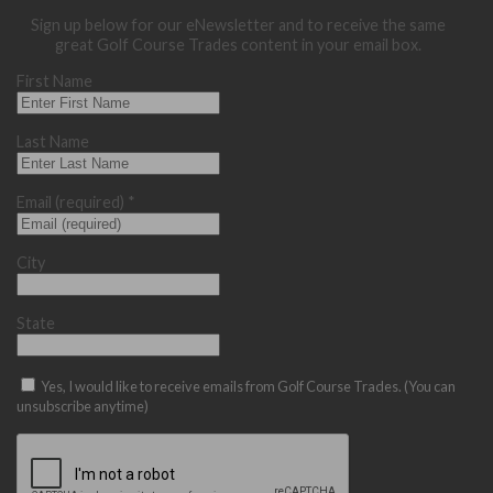
Sign up below for our eNewsletter and to receive the same
great Golf Course Trades content in your email box.
First Name
Last Name
Email (required)
*
City
State
Yes, I would like to receive emails from Golf Course Trades. (You can
unsubscribe anytime)