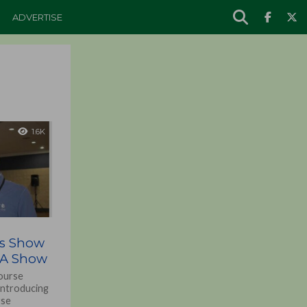
ADVERTISE
1.6K
rs Show
SA Show
course
introducing
rse