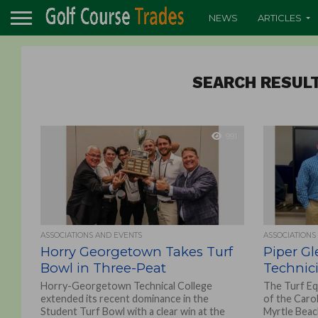
NEWS
ARTICLES
SEARCH RESULT
991
ASSOCIATIONS AND EVENTS
ASSOCIATIONS
Horry Georgetown Takes Turf
Piper Gl
Bowl in Three-Peat
Technic
Horry-Georgetown Technical College
The Turf Eq
extended its recent dominance in the
of the Caro
Student Turf Bowl with a clear win at the
Myrtle Beac