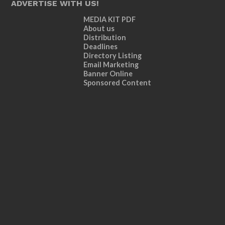
ADVERTISE WITH US!
MEDIA KIT PDF
About us
Distribution
Deadlines
Directory Listing
Email Marketing
Banner Online
Sponsored Content