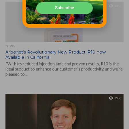
1.7K
Subscribe
NEWS
Arborjet’s Revolutionary New Product, R10 now
Available in California
“With its reduced injection time and proven results, R10 is the
ideal product to enhance our customer’s productivity, and we’re
pleased to...
1.7K