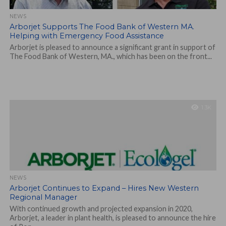
NEWS
Arborjet Supports The Food Bank of Western MA.
Helping with Emergency Food Assistance
Arborjet is pleased to announce a significant grant in support of
The Food Bank of Western, MA., which has been on the front...
1.3K
NEWS
Arborjet Continues to Expand – Hires New Western
Regional Manager
With continued growth and projected expansion in 2020,
Arborjet, a leader in plant health, is pleased to announce the hire