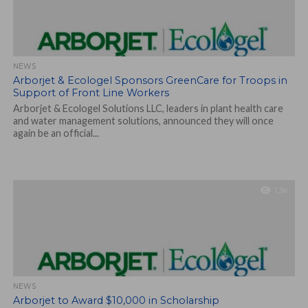
NEWS
Arborjet & Ecologel Sponsors GreenCare for Troops in
Support of Front Line Workers
Arborjet & Ecologel Solutions LLC, leaders in plant health care
and water management solutions, announced they will once
again be an official...
1.3K
NEWS
Arborjet to Award $10,000 in Scholarship