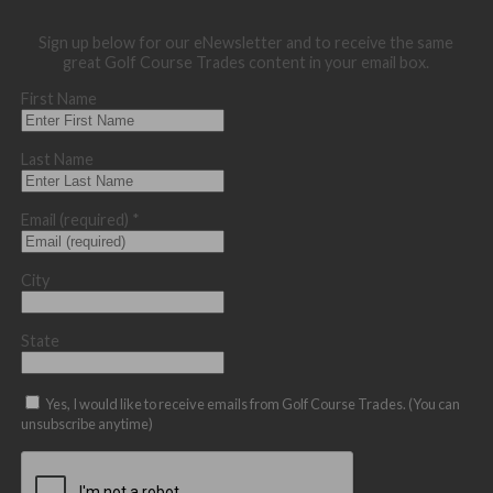
Sign up below for our eNewsletter and to receive the same
great Golf Course Trades content in your email box.
First Name
Last Name
Email (required)
*
City
State
Yes, I would like to receive emails from Golf Course Trades. (You can
unsubscribe anytime)