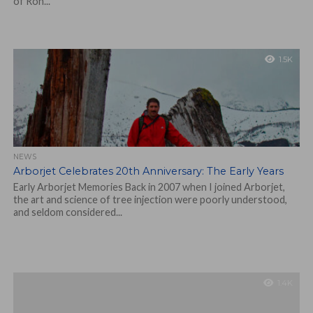
of Ron...
1.5K
NEWS
Arborjet Celebrates 20th Anniversary: The Early Years
Early Arborjet Memories Back in 2007 when I joined Arborjet,
the art and science of tree injection were poorly understood,
and seldom considered...
1.4K