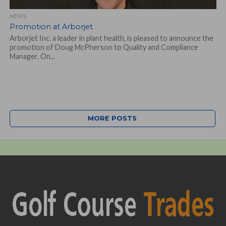
NEWS
Promotion at Arborjet
Arborjet Inc. a leader in plant health, is pleased to announce the
promotion of Doug McPherson to Quality and Compliance
Manager. On...
MORE POSTS