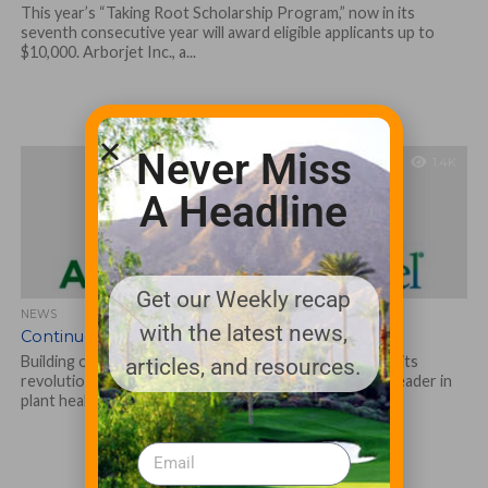
This year’s “Taking Root Scholarship Program,” now in its
seventh consecutive year will award eligible applicants up to
$10,000. Arborjet Inc., a...
Never Miss
1.4K
A Headline
Get our Weekly recap
NEWS
with the latest news,
Continued Growth for Arborjet in 2020
Building on the continued success of the company and its
articles, and resources.
revolutionary product lines, Arborjet Inc., an industry leader in
plant health care...