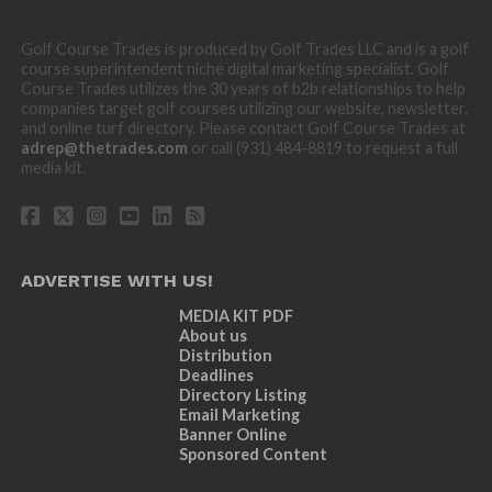
Golf Course Trades is produced by Golf Trades LLC and is a golf
course superintendent niche digital marketing specialist. Golf
Course Trades utilizes the 30 years of b2b relationships to help
companies target golf courses utilizing our website, newsletter,
and online turf directory. Please contact Golf Course Trades at
adrep@thetrades.com
or call (931) 484-8819 to request a full
media kit.
ADVERTISE WITH US!
MEDIA KIT PDF
About us
Distribution
Deadlines
Directory Listing
Email Marketing
Banner Online
Sponsored Content