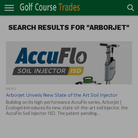
ONLINE
SEARCH RESULTS FOR "ARBORJET"
TURF
ACCESSORIES
CARTS
CHEMICALS
EQUIPMENT
GARAGE AND
IRRIGATION/DRAINAGE
PLANTS
MOWERS
PONDS
PROFESSIONALS
STRUCTURES
DIRECTORY
MAINTENANCE
1.2K
NEWS
Arborjet Unveils New State of the Art Soil Injector
Building on its high-performance AccuFlo series, Arborjet |
Ecologel introduces its new, state-of-the-art soil injector, the
AccuFlo Soil Injector ISD. The patent-pending...