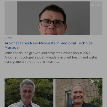
1.1K
NEWS
Arborjet Hires New Midwestern Regional Technical
Manager
With continued growth and projected expansion in 2021
Arborjet | Ecologel, industry leaders in plant health and water
management solutions are pleased...
1.3K