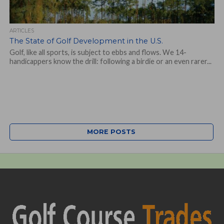
ARTICLES
The State of Golf Development in the U.S.
Golf, like all sports, is subject to ebbs and flows. We 14-
handicappers know the drill: following a birdie or an even rarer...
MORE POSTS