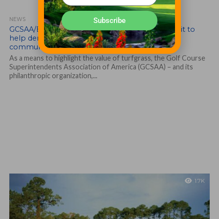
Subscribe
NEWS
GCSAA/EIFG support National Arboretum exhibit to
help demonstrate the value of turfgrass to
communities
As a means to highlight the value of turfgrass, the Golf Course
Superintendents Association of America (GCSAA) – and its
philanthropic organization,...
1.7K