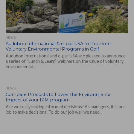
NEWS
Audubon International & e-par USA to Promote
Voluntary Environmental Programs in Golf
Audubon International and e-par USA are pleased to announce
a series of “Lunch & Learn” webinars on the value of voluntary
environmental...
NEWS
Compare Products to Lower the Environmental
Impact of your IPM program
Are we really making informed decisions? As managers, it is our
job to make decisions. To do our job well we need...