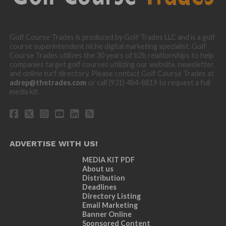
Golf Course Trades is produced by Golf Trades LLC and is a golf
course superintendent niche digital marketing specialist. Golf
Course Trades utilizes the 30 years of b2b relationships to help
companies target golf courses utilizing our website, newsletter,
and online turf directory. Please contact Golf Course Trades at
adrep@thetrades.com
or call (931) 484-8819 to request a full
media kit.
ADVERTISE WITH US!
MEDIA KIT PDF
About us
Distribution
Deadlines
Directory Listing
Email Marketing
Banner Online
Sponsored Content