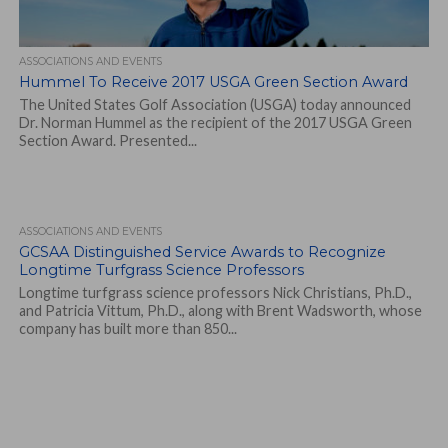
ASSOCIATIONS AND EVENTS
Hummel To Receive 2017 USGA Green Section Award
The United States Golf Association (USGA) today announced
Dr. Norman Hummel as the recipient of the 2017 USGA Green
Section Award. Presented...
ASSOCIATIONS AND EVENTS
GCSAA Distinguished Service Awards to Recognize
Longtime Turfgrass Science Professors
Longtime turfgrass science professors Nick Christians, Ph.D.,
and Patricia Vittum, Ph.D., along with Brent Wadsworth, whose
company has built more than 850...