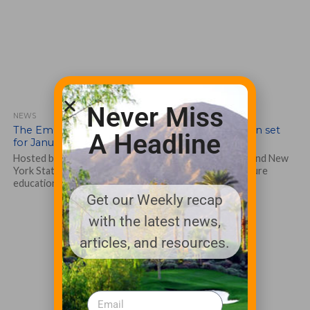
Never Miss
NEWS
The Empire State Green Industry Show has been set
A Headline
for January 11-13 in Rochester, N.Y.
Hosted by the New York State Turfgrass Association and New
York State Arborists … ISA Chapter, the show will feature
education sessions...
Get our Weekly recap
with the latest news,
articles, and resources.