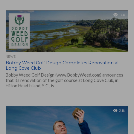
1.6K
NEWS
Bobby Weed Golf Design Completes Renovation at
Long Cove Club
Bobby Weed Golf Design (www.BobbyWeed.com) announces
that its renovation of the golf course at Long Cove Club, in
Hilton Head Island, S.C., is...
2.1K