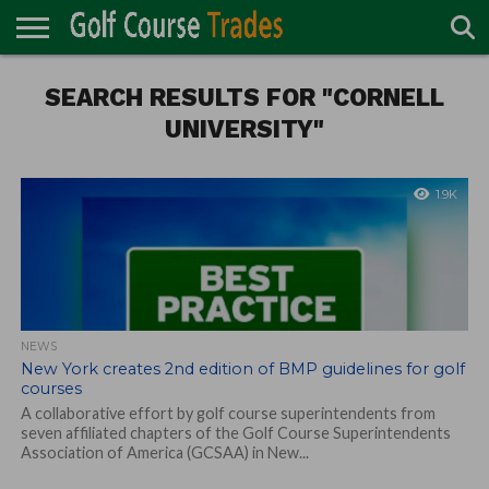
ONLINE
TURF
SEARCH RESULTS FOR "CORNELL
ACCESSORIES
CARTS
CHEMICALS
EQUIPMENT
GARAGE AND
IRRIGATION/DRAINAGE
PLANTS
MOWERS
PONDS
PROFESSIONALS
STRUCTURES
DIRECTORY
MAINTENANCE
UNIVERSITY"
1.9K
NEWS
New York creates 2nd edition of BMP guidelines for golf
courses
A collaborative effort by golf course superintendents from
seven affiliated chapters of the Golf Course Superintendents
Association of America (GCSAA) in New...