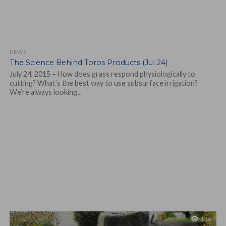
NEWS
The Science Behind Toros Products (Jul 24)
July 24, 2015 – How does grass respond physiologically to
cutting? What’s the best way to use subsurface irrigation?
We’re always looking...
1.3K