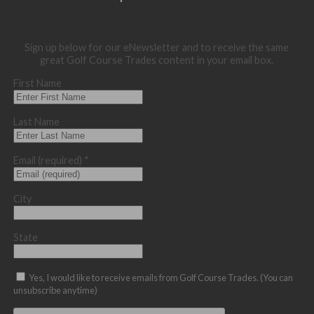
Sign up below for our eNewsletter and to receive the same
great Golf Course Trades content in your email box.
First Name
Last Name
Email (required)
*
City
State
Yes, I would like to receive emails from Golf Course Trades. (You can
unsubscribe anytime)