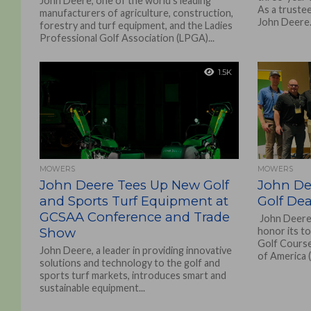
John Deere, one of the world’s leading
As a trustee
manufacturers of agriculture, construction,
John Deere.
forestry and turf equipment, and the Ladies
Professional Golf Association (LPGA)...
1.5K
MOWERS
MOWERS
John Deere Tees Up New Golf
John De
and Sports Turf Equipment at
Golf Dea
GCSAA Conference and Trade
John Deere 
Show
honor its t
Golf Course
John Deere, a leader in providing innovative
of America 
solutions and technology to the golf and
sports turf markets, introduces smart and
sustainable equipment...