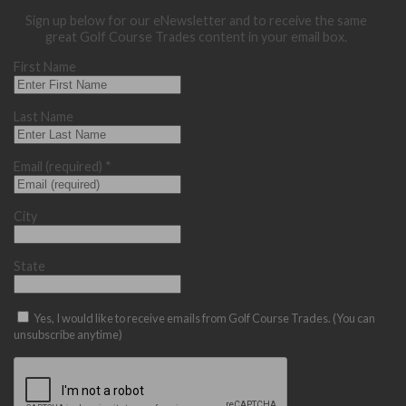
Sign up below for our eNewsletter and to receive the same
great Golf Course Trades content in your email box.
First Name
Last Name
Email (required)
*
City
State
Yes, I would like to receive emails from Golf Course Trades. (You can
unsubscribe anytime)