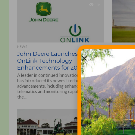
1.1K
NEWS
EQUIPMENT A
John Deere Launches New
John De
OnLink Technology
OnLink 
Enhancements for 2022
Enhance
A leader in continued innovation, John Deere
A leader in
has introduced its newest technological
has introdu
advancements, including enhanced machine
advancement
telematics and monitoring capabilities, to
telematics a
the...
the...
1.5K