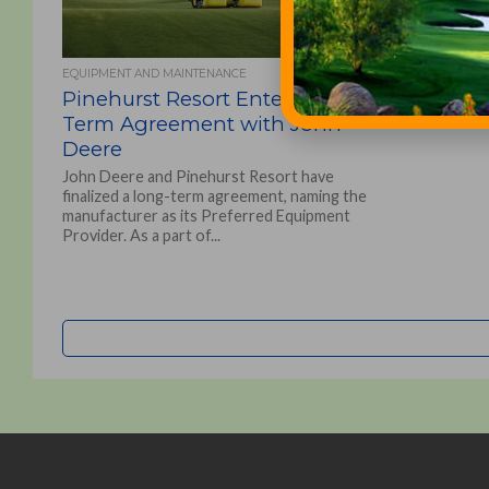
EQUIPMENT AND MAINTENANCE
Pinehurst Resort Enters Long-
Term Agreement with John
Deere
John Deere and Pinehurst Resort have
finalized a long-term agreement, naming the
manufacturer as its Preferred Equipment
Provider. As a part of...