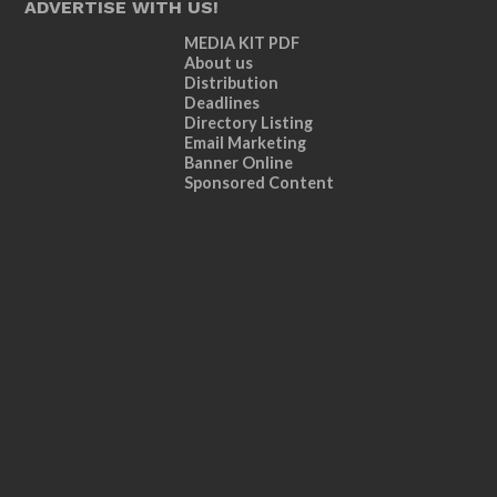
ADVERTISE WITH US!
MEDIA KIT PDF
About us
Distribution
Deadlines
Directory Listing
Email Marketing
Banner Online
Sponsored Content