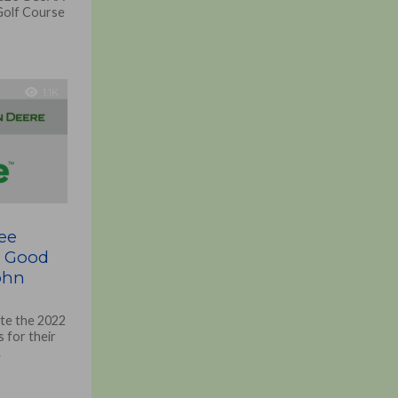
 Golf Course
1.1K
ee
r Good
ohn
ate the 2022
 for their
.