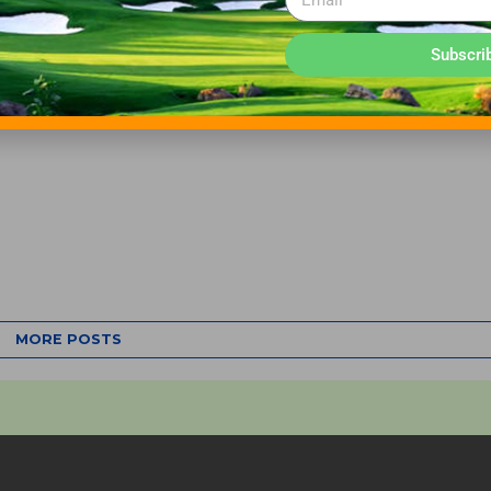
Subscri
MORE POSTS