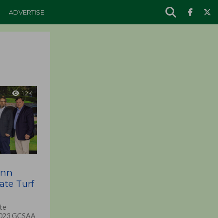
ADVERTISE
1.2K
enn
ate Turf
te
 2023 GCSAA