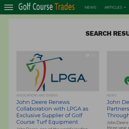
NEWS
ARTICLES
SEARCH RESU
912
ASSOCIATIONS AND EVENTS
NEWS
John Deere Renews
John De
Collaboration with LPGA as
Partners
Exclusive Supplier of Golf
Through
Course Turf Equipment
John Deere 
three-year 