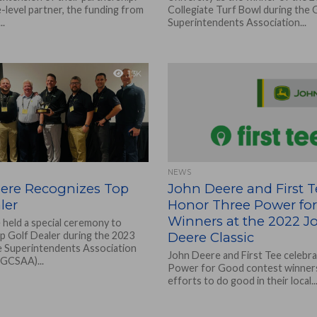
-level partner, the funding from
Collegiate Turf Bowl during the
..
Superintendents Association...
1.3K
NEWS
ere Recognizes Top
John Deere and First T
ler
Honor Three Power fo
Winners at the 2022 J
held a special ceremony to
op Golf Dealer during the 2023
Deere Classic
 Superintendents Association
John Deere and First Tee celebr
(GCSAA)...
Power for Good contest winners
efforts to do good in their local..