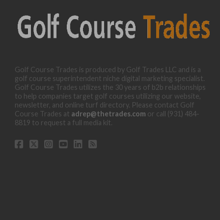
Golf Course Trades is produced by Golf Trades LLC and is a
golf course superintendent niche digital marketing specialist.
Golf Course Trades utilizes the 30 years of b2b relationships
to help companies target golf courses utilizing our website,
newsletter, and online turf directory. Please contact Golf
Course Trades at
adrep@thetrades.com
or call (931) 484-
8819 to request a full media kit.