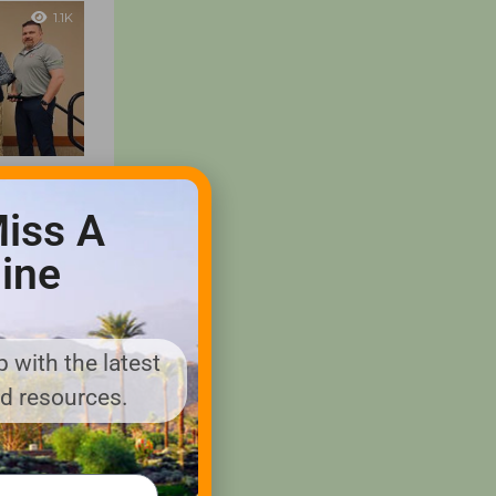
1.1K
 Golf
iss A
SAA
ine
ony to
nd sales
 Golf
ion...
 with the latest
nd resources.