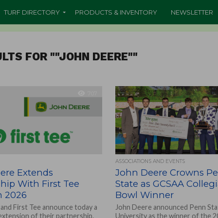
TURF DIRECTORY
PRODUCTS & INVENTORY
NEWSLETTER
LTS FOR ""JOHN DEERE""
707
ASSOCIATIONS AND EVENTS
ere Extends
John Deere Crowns P
hip With First Tee
State as GCSAA Collegi
 2026
Bowl Winner
and First Tee announce today a
John Deere announced Penn Sta
extension of their partnership.
University as the winner of the