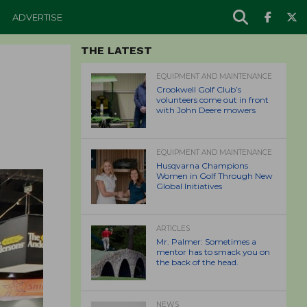
ADVERTISE
THE LATEST
EQUIPMENT AND MAINTENANCE
Crookwell Golf Club’s
volunteers come out in front
with John Deere mowers
EQUIPMENT AND MAINTENANCE
Husqvarna Champions
Women in Golf Through New
Global Initiatives
ARTICLES
Mr. Palmer: Sometimes a
mentor has to smack you on
the back of the head.
NEWS