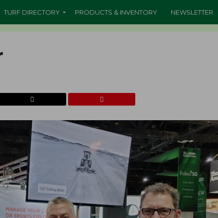
TURF DIRECTORY
PRODUCTS & INVENTORY
NEWSLETTER
r