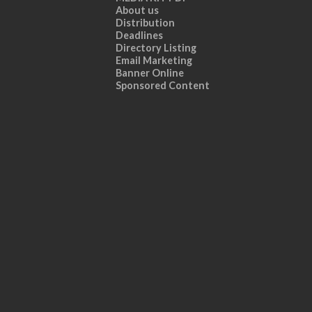
About us
Distribution
Deadlines
Directory Listing
Email Marketing
Banner Online
Sponsored Content