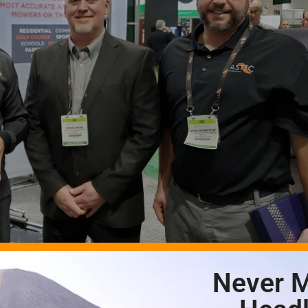
Never M