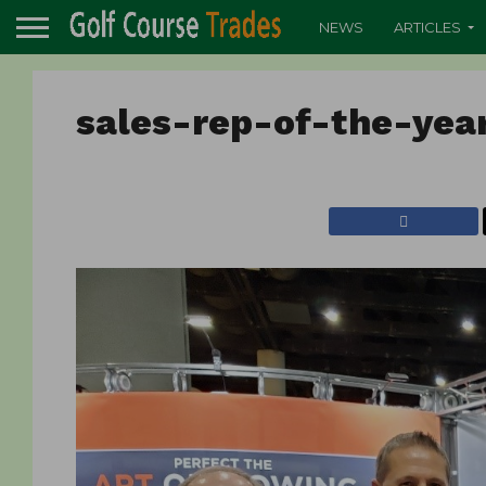
NEWS
ARTICLES
sales-rep-of-the-yea