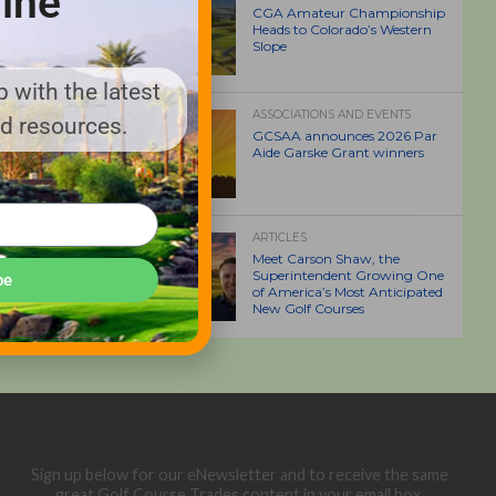
ine
CGA Amateur Championship
Heads to Colorado’s Western
Slope
 with the latest
ASSOCIATIONS AND EVENTS
nd resources.
GCSAA announces 2026 Par
Aide Garske Grant winners
ARTICLES
Meet Carson Shaw, the
Superintendent Growing One
be
of America’s Most Anticipated
New Golf Courses
Sign up below for our eNewsletter and to receive the same
great Golf Course Trades content in your email box.