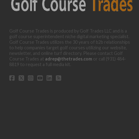
Golf Course Trades is produced by Golf Trades LLC and is a
golf course superintendent niche digital marketing specialist.
Golf Course Trades utilizes the 30 years of b2b relationships
to help companies target golf courses utilizing our website,
newsletter, and online turf directory. Please contact Golf
Course Trades at
adrep@thetrades.com
or call (931) 484-
8819 to request a full media kit.