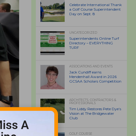
Celebrate International Thank
a Golf Course Superintendent
Day on Sept. 8
UNCATEGORIZED
Superintendents Online Turf
Directory – EVERYTHING
TURF
ASSOCIATIONS AND EVENTS
Jack Cundiff earns
Mendenhall Award in 2026
GCSAA Scholars Competition
ARCHITECTS, CONTRACTORS &
PROFESSIONALS
Tim Liddy Restores Pete Dye’s
Vision at The Bridgewater
Club
iss A
GOLF COURSE