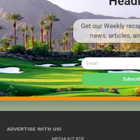
Headl
Get our Weekly recap
news, articles, a
Subscri
ADVERTISE WITH US!
MEDIA KIT PDF