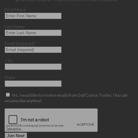
First Name
Last Name
Email (required)
*
City
State
Yes, I would like to receive emails from Golf Course Trades. (You can
unsubscribe anytime)