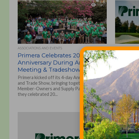
1.5K
ASSOCIATIONS AND EVENTS
NEWS
Primera Celebrates 20 Year
Primera
Anniversary During Annual
reorgani
Meeting & Tradeshow
Promotions
create Prim
Primera kicked off its 4-day Annual Meeting
and a new hi
and Trade Show, bringing together over 230
Business...
Member-Owners and Supply Partners as
they celebrated 20...
1.5K