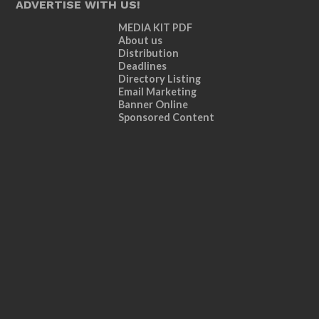
ADVERTISE WITH US!
MEDIA KIT PDF
About us
Distribution
Deadlines
Directory Listing
Email Marketing
Banner Online
Sponsored Content