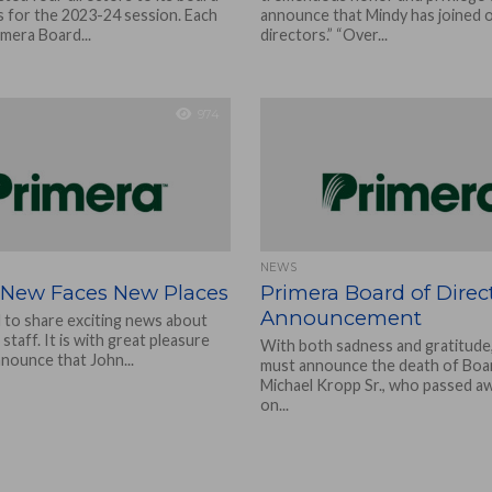
s for the 2023-24 session. Each
announce that Mindy has joined 
imera Board...
directors.” “Over...
974
NEWS
 New Faces New Places
Primera Board of Direc
Announcement
d to share exciting news about
staff. It is with great pleasure
With both sadness and gratitude
nnounce that John...
must announce the death of Boa
Michael Kropp Sr., who passed aw
on...