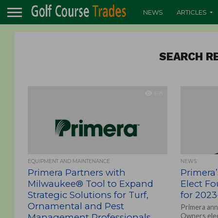
NEWS
ARTICLES
SEARCH RE
618
EQUIPMENT AND MAINTENANCE
NEWS
Primera Partners with
Primera
Milwaukee® Tool to Expand
Elect Fo
Strategic Solutions for Turf,
for 2023
Ornamental and Pest
Primera ann
Management Professionals
Owners elec