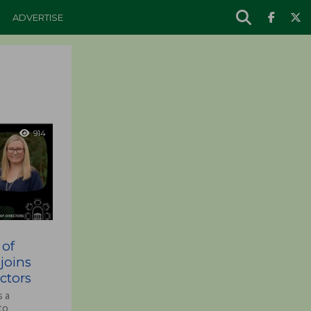
ADVERTISE
914
 of
joins
ctors
s a
to