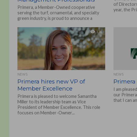
of Director
Primera, a Member-Owned cooperative
year, the Pr
serving the turf, ornamental, and specialty
green industry, is proud to announce a
strategic partnership with Milwaukee®
Tool,...
1.1K
NEWS
NEWS
Primera hires new VP of
Primera
Member Excellence
I am please
our Primera 
Primera is pleased to welcome Samantha
that I can a
Miller to its leadership team as Vice
President of Member Excellence. This role
focuses on Member-Owner...