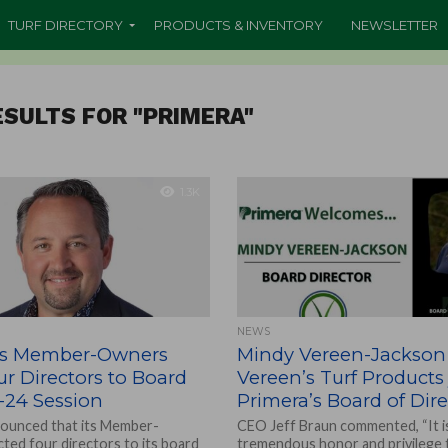
TURF DIRECTORY
PRODUCTS & INVENTORY
NEWSLETTER
SULTS FOR "PRIMERA"
1.3K
NEWS
’s Member-Owners
Mindy Vereen-Jackson
ur Directors to Board
Vereen’s Turf Products 
-24 Session
Primera’s Board of Dire
ounced that its Member-
CEO Jeff Braun commented, “It i
ted four directors to its board
tremendous honor and privilege 