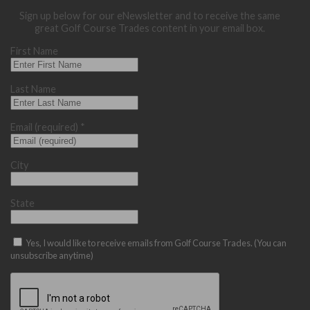
Sign up below for our eNewsletter and to receive the same
great Golf Course Trades content in your email box.
First Name
Last Name
Email (required)
*
City
State
Yes, I would like to receive emails from Golf Course Trades. (You can
unsubscribe anytime)