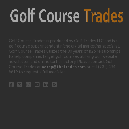
Golf Course Trades is produced by Golf Trades LLC and is a
golf course superintendent niche digital marketing specialist.
Golf Course Trades utilizes the 30 years of b2b relationships
to help companies target golf courses utilizing our website,
newsletter, and online turf directory. Please contact Golf
Course Trades at
adrep@thetrades.com
or call (931) 484-
8819 to request a full media kit.