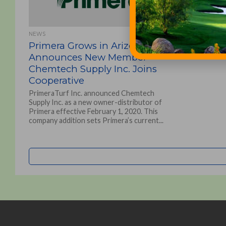
NEWS
Primera Grows in Arizona!
Announces New Member
Chemtech Supply Inc. Joins
Cooperative
PrimeraTurf Inc. announced Chemtech
Supply Inc. as a new owner-distributor of
Primera effective February 1, 2020. This
company addition sets Primera’s current...