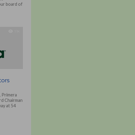
our board of
1.1K
tors
, Primera
rd Chairman
ay at 54