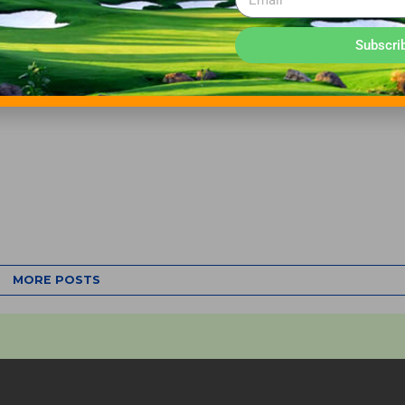
Subscri
MORE POSTS