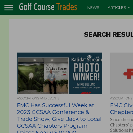
NEWS
ARTICLES
SEARCH RESUL
1.3K
ASSOCIATIONS AND EVENTS
ASSOCIATIONS
FMC Has Successful Week at
FMC Giv
2023 GCSAA Conference &
Chapter
Trade Show; Give Back to Local
Since the in
GCSAA Chapters Program
Chapters” 
Solutions h
Raises Nearly $30,000