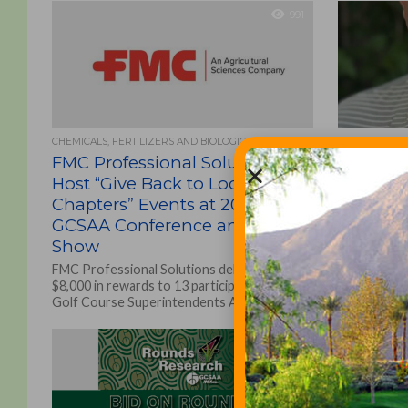
991
CHEMICALS, FERTILIZERS AND BIOLOGICALS
ASSOCIATIONS
FMC Professional Solutions To
GCSAA n
Host “Give Back to Local
as Mid-A
Chapters” Events at 2022
staff re
GCSAA Conference and Trade
Craig Cochr
Show
representat
of the Golf
FMC Professional Solutions delivered
Association
$8,000 in rewards to 13 participating local
Golf Course Superintendents Association
of America (GCSAA) through its 2021 “Give...
266