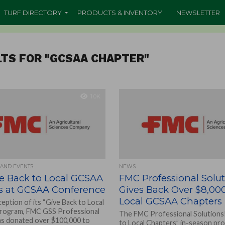
TURF DIRECTORY
PRODUCTS & INVENTORY
NEWSLETTER
TS FOR "GCSAA CHAPTER"
1.0K
 AND EVENTS
NEWS
e Back to Local GCSAA
FMC Professional Solu
s at GCSAA Conference
Gives Back Over $8,000
Local GCSAA Chapters
ception of its “Give Back to Local
program, FMC GSS Professional
The FMC Professional Solutions!
as donated over $100,000 to
to Local Chapters” in-season p