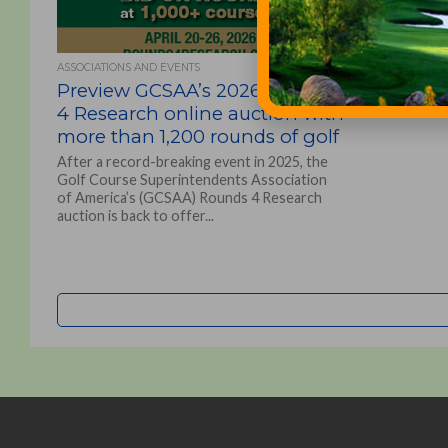
ASSOCIATIONS AND EVENTS
Preview GCSAA’s 2026 Rounds
4 Research online auction with
more than 1,200 rounds of golf
After a record-breaking event in 2025, the
Golf Course Superintendents Association
of America’s (GCSAA) Rounds 4 Research
auction is back to offer...