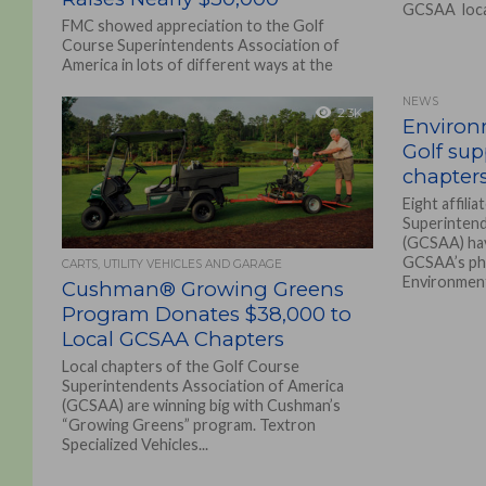
GCSAA local
FMC showed appreciation to the Golf
Course Superintendents Association of
America in lots of different ways at the
recent GCSAA Conference &...
NEWS
2.3K
Environm
Golf su
chapter
Eight affili
Superintend
(GCSAA) hav
GCSAA’s phi
CARTS, UTILITY VEHICLES AND GARAGE
Environmenta
Cushman® Growing Greens
Program Donates $38,000 to
Local GCSAA Chapters
Local chapters of the Golf Course
Superintendents Association of America
(GCSAA) are winning big with Cushman’s
“Growing Greens” program. Textron
Specialized Vehicles...