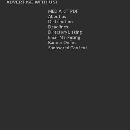
ADVERTISE WITH US!
MEDIA KIT PDF
About us
Distribution
Deadlines
Directory Listing
Email Marketing
Banner Online
Sponsored Content