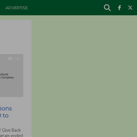
ADVERTISE
1.0K
tions
 to
 Give Back
rogram ended