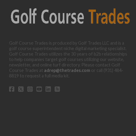
Golf Course Trades is produced by Golf Trades LLC and is a
golf course superintendent niche digital marketing specialist.
Golf Course Trades utilizes the 30 years of b2b relationships
to help companies target golf courses utilizing our website,
newsletter, and online turf directory. Please contact Golf
Course Trades at
adrep@thetrades.com
or call (931) 484-
8819 to request a full media kit.