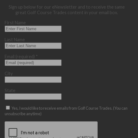
Sign up below for our eNewsletter and to receive the same
great Golf Course Trades content in your email box.
First Name
Last Name
Email (required)
*
City
State
Yes, I would like to receive emails from Golf Course Trades. (You can
unsubscribe anytime)