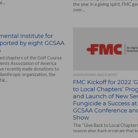
...
the year in a giving spirit. FMC g
over...
ental Institute for
pported by eight GCSAA
s
ated chapters of the Golf Course
ents Association of America
e recently made donations to
lanthropic organization, the
ASSOCIATIONS AND EVENTS
l...
FMC Kickoff for 2022 ‘
to Local Chapters’ Pr
and Launch of New Ser
Fungicide a Success at
GCSAA Conference and
Show
The “Give Back to Local Chapters”
season give-back program that 
giving for FMC Professional Solu