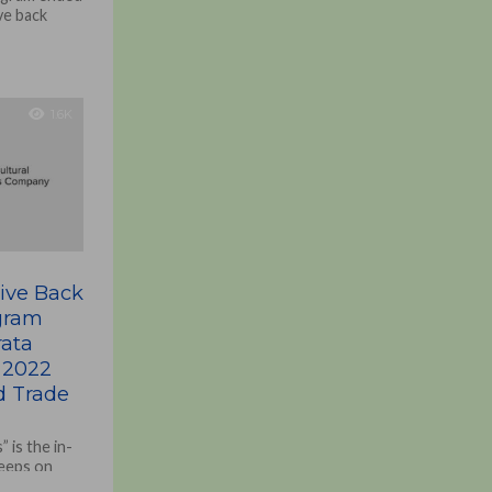
ave back
1.6K
Give Back
ogram
ata
 2022
 Trade
 is the in-
keeps on
tions and