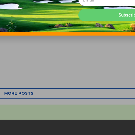
Subscri
MORE POSTS