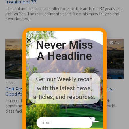
Installment 37
This column features recollections of the author’s 37 years as a
golf writer. These installments stem from his many travels and
experiences,...
Never Miss
852
A Headline
Get our Weekly recap
NEWS
with the latest news,
Golf Resorts Illuminate Trend Toward Sustainability –
Good for Brands, Operations and the Earth
articles, and resources.
In recent years, luxury golf resorts have stepped up their
commitment to sustainability, aiming not only to offer world-
class facilities but also...