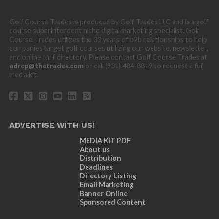
Golf Course Trades is produced by Golf Trades LLC and is a golf
course superintendent niche digital marketing specialist. Golf
Course Trades utilizes the 30 years of b2b relationships to help
companies target golf courses utilizing our website, newsletter,
and online turf directory. Please contact Golf Course Trades at
adrep@thetrades.com
or call (931) 484-8819 to request a full
media kit.
ADVERTISE WITH US!
MEDIA KIT PDF
About us
Distribution
Deadlines
Directory Listing
Email Marketing
Banner Online
Sponsored Content