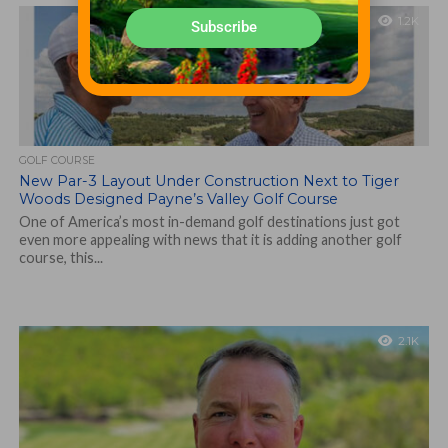
1.2K
Subscribe
GOLF COURSE
New Par-3 Layout Under Construction Next to Tiger
Woods Designed Payne’s Valley Golf Course
One of America’s most in-demand golf destinations just got
even more appealing with news that it is adding another golf
course, this...
2.1K