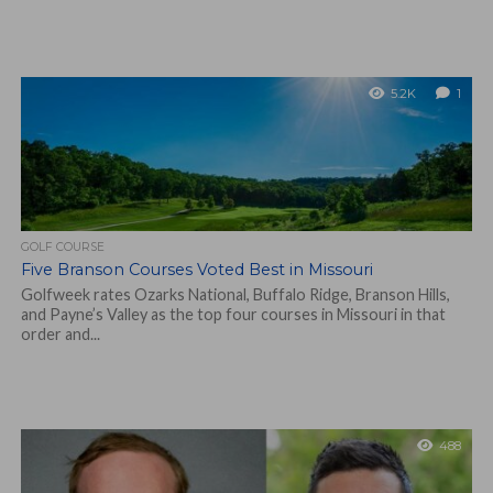
5.2K
1
GOLF COURSE
Five Branson Courses Voted Best in Missouri
Golfweek rates Ozarks National, Buffalo Ridge, Branson Hills,
and Payne’s Valley as the top four courses in Missouri in that
order and...
488