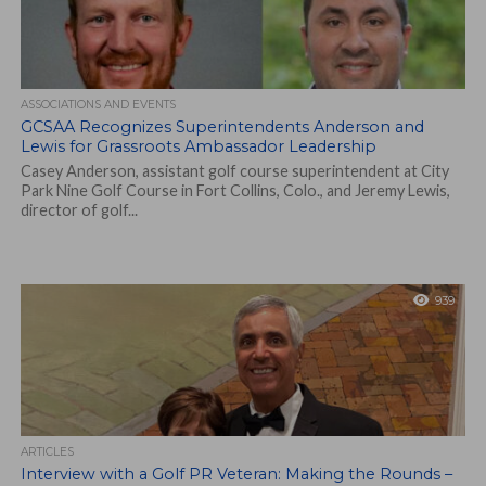
ASSOCIATIONS AND EVENTS
GCSAA Recognizes Superintendents Anderson and
Lewis for Grassroots Ambassador Leadership
Casey Anderson, assistant golf course superintendent at City
Park Nine Golf Course in Fort Collins, Colo., and Jeremy Lewis,
director of golf...
939
ARTICLES
Interview with a Golf PR Veteran: Making the Rounds –