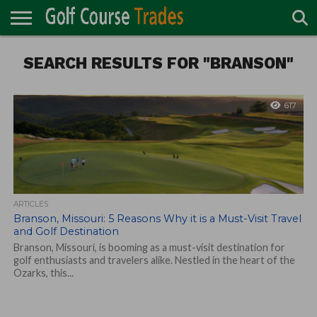
ONLINE
SEARCH RESULTS FOR "BRANSON"
TURF
ACCESSORIES
CARTS
CHEMICALS
EQUIPMENT
GARAGE AND
IRRIGATION/DRAINAGE
PLANTS
MOWERS
PONDS
PROFESSIONALS
STRUCTURES
DIRECTORY
MAINTENANCE
617
ARTICLES
Branson, Missouri: 5 Reasons Why it is a Must-Visit Travel
and Golf Destination
Branson, Missouri, is booming as a must-visit destination for
golf enthusiasts and travelers alike. Nestled in the heart of the
Ozarks, this...