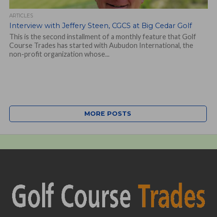
ARTICLES
Interview with Jeffery Steen, CGCS at Big Cedar Golf
This is the second installment of a monthly feature that Golf
Course Trades has started with Aubudon International, the
non-profit organization whose...
MORE POSTS