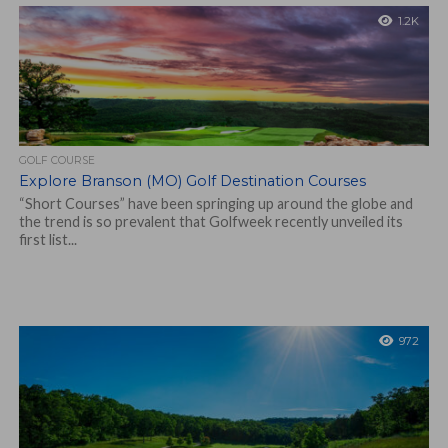
1.2K
GOLF COURSE
Explore Branson (MO) Golf Destination Courses
“Short Courses” have been springing up around the globe and
the trend is so prevalent that Golfweek recently unveiled its
first list...
972