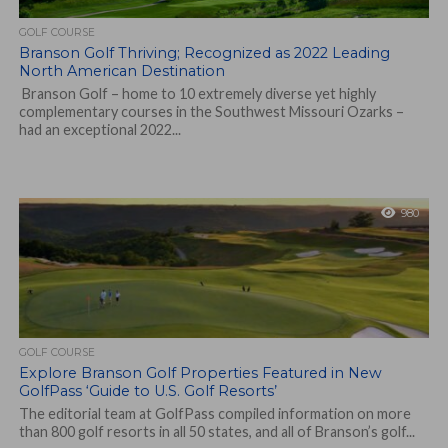
GOLF COURSE
Branson Golf Thriving; Recognized as 2022 Leading
North American Destination
Branson Golf – home to 10 extremely diverse yet highly
complementary courses in the Southwest Missouri Ozarks –
had an exceptional 2022...
980
GOLF COURSE
Explore Branson Golf Properties Featured in New
GolfPass ‘Guide to U.S. Golf Resorts’
The editorial team at GolfPass compiled information on more
than 800 golf resorts in all 50 states, and all of Branson’s golf...