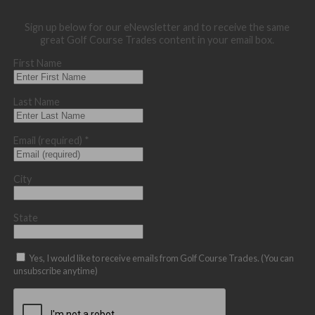
Sign up below for our eNewsletter and to receive the same
great Golf Course Trades content in your email box.
First Name
Last Name
Email (required)
*
City
State
Yes, I would like to receive emails from Golf Course Trades. (You can
unsubscribe anytime)