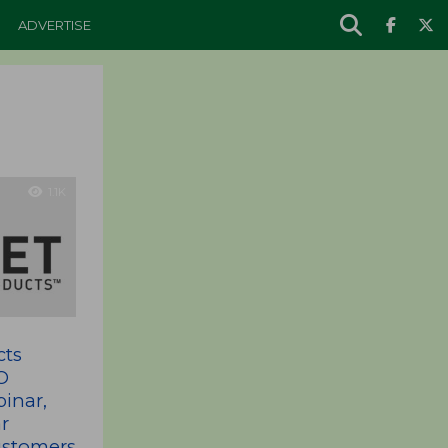
ADVERTISE
1.1K
cts
O
inar,
r
Customers