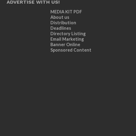
ADVERTISE WITH US!
MEDIA KIT PDF
About us
Distribution
Deadlines
Directory Listing
Email Marketing
Banner Online
Sponsored Content