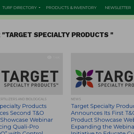
TURF DIRECTORY
PRODUCTS & INVENTORY
NEWSLETTER
 "TARGET SPECIALTY PRODUCTS "
1.4K
ERTILIZERS AND BIOLOGICALS
NEWS
pecialty Products
Target Specialty Produ
ces Second T&O
Announces Its First T&
 Showcase Webinar
Product Showcase Web
cing Quali-Pro
Expanding the Webina
” with Control
Initiative to Educate 