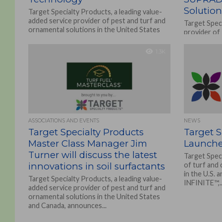
Solution
Target Specialty Products, a leading value-
added service provider of pest and turf and
Target Speci
ornamental solutions in the United States
provider of
and Canada, is...
and Ornamen
Canada, is ho
1.3K
ASSOCIATIONS AND EVENTS
NEWS
Target Specialty Products
Target S
Master Class Manager Jim
Launches
Turner will discuss the latest
Target Speci
innovations in soil surfactants
of turf and
in the U.S. 
Target Specialty Products, a leading value-
INFINITE™,..
added service provider of pest and turf and
ornamental solutions in the United States
and Canada, announces...