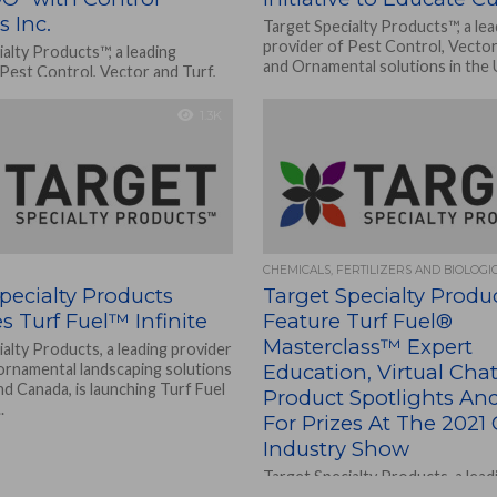
s Inc.
Target Specialty Products™, a lea
provider of Pest Control, Vector
alty Products™, a leading
and Ornamental solutions in the 
 Pest Control, Vector and Turf,
Canada, is hosting...
tal solutions in the U.S. and
sting...
1.3K
CHEMICALS, FERTILIZERS AND BIOLOGI
pecialty Products
Target Specialty Produ
 Turf Fuel™ Infinite
Feature Turf Fuel®
Masterclass™ Expert
alty Products, a leading provider
 ornamental landscaping solutions
Education, Virtual Chat
and Canada, is launching Turf Fuel
Product Spotlights An
.
For Prizes At The 2021 
Industry Show
Target Specialty Products, a lead
added service provider of pest a