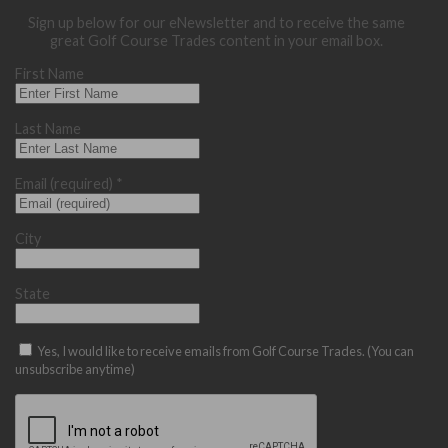
Sign up below for our eNewsletter and to receive the same
great Golf Course Trades content in your email box.
First Name
Last Name
Email (required)
*
City
State
Yes, I would like to receive emails from Golf Course Trades. (You can
unsubscribe anytime)