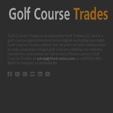
Golf Course Trades is produced by Golf Trades LLC and is a
golf course superintendent niche digital marketing specialist.
Golf Course Trades utilizes the 30 years of b2b relationships
to help companies target golf courses utilizing our website,
newsletter, and online turf directory. Please contact Golf
Course Trades at
adrep@thetrades.com
or call (931) 484-
8819 to request a full media kit.