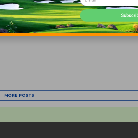
Subscri
MORE POSTS