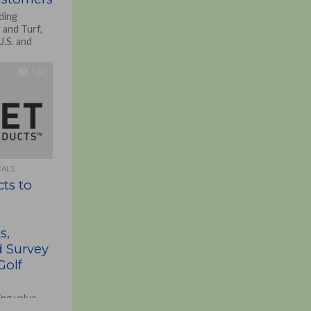
ding
 and Turf,
U.S. and
1.3K
CALS
cts to
s,
d Survey
Golf
ing value-
nd turf and