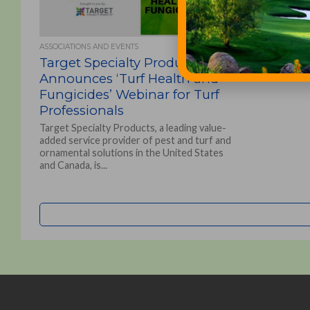
ASSOCIATIONS AND EVENTS
Target Specialty Products
Announces ‘Turf Health and
Fungicides’ Webinar for Turf
Professionals
Target Specialty Products, a leading value-
added service provider of pest and turf and
ornamental solutions in the United States
and Canada, is...