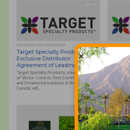
1.3K
EQUIPMENT AND MAINTENANCE
ASSOCIATIONS
Target Specialty Products
Target S
Exclusive Distributor
Announc
Agreement of Leading Edge
Class™ I
Turf Pro
Target Specialty Products, a leading provider
of Vector Control, Pest Control and Turf
‘Perform
and Ornamental solutions in the U.S. and
Sports T
Canada, will...
Target Speci
added servi
ornamental 
and Canada, i
1.1K