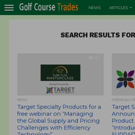
NEWS
ARTICLES
SEARCH RESULTS FOR
977
NEWS
CHEMICALS, F
Target Specialty Products for a
Target S
free webinar on “Managing
Announ
the Global Supply and Pricing
Product
Challenges with Efficiency
“Introdu
Technology”
SUPRADO