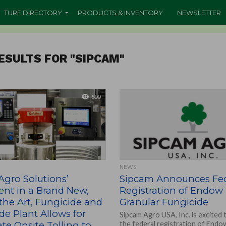
TURF DIRECTORY
PRODUCTS & INVENTORY
NEWSLETTER
ESULTS FOR "SIPCAM"
599
NEWS
Agro Solutions’
Sipcam Announces Fed
ent in a Brand New,
Registration of Endow
 the Art, Fungicide and
Granular Fungicide
ide Plant Allows for
Sipcam Agro USA, Inc. is excited
e Onsite Tolling to
the federal registration of Endo