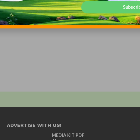
Subscri
ADVERTISE WITH US!
MEDIA KIT PDF