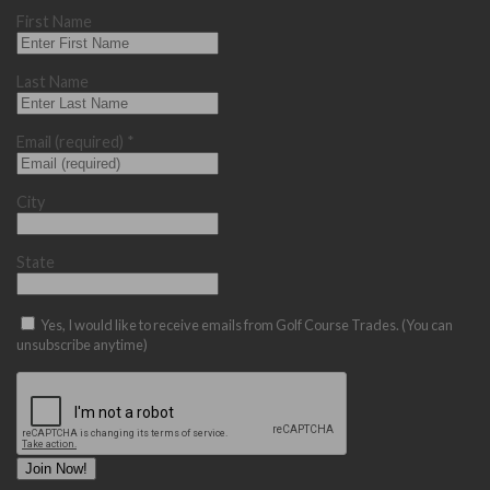
First Name
Last Name
Email (required)
*
City
State
Yes, I would like to receive emails from Golf Course Trades. (You can
unsubscribe anytime)