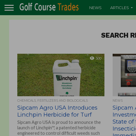
NEWS
ARTICLES
SEARCH R
500
CHEMICALS, FERTILIZERS AND BIOLOGICALS
NEWS
Sipcam Agro USA Introduces
Sipcam 
Linchpin Herbicide for Turf
Investm
State of
Sipcam Agro USA is proud to announce the
launch of Linchpin™, a patented herbicide
Insectic
engineered to control difficult weeds such
Immediat