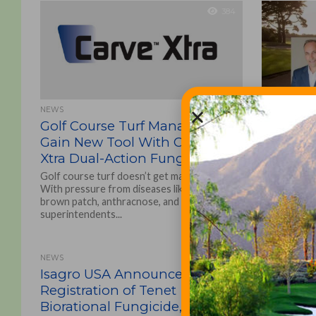
384
NEWS
CHEMICALS, F
Golf Course Turf Managers
Acquisi
Gain New Tool With Carve™
Furrer 
Xtra Dual-Action Fungicide
Valley G
Golf course turf doesn’t get many days off.
The transa
With pressure from diseases like dollar spot,
Solutions, I
brown patch, anthracnose, and fairy ring,
Dooley to f
superintendents...
substantially 
NEWS
Isagro USA Announces EPA
Registration of Tenet
Biorational Fungicide,