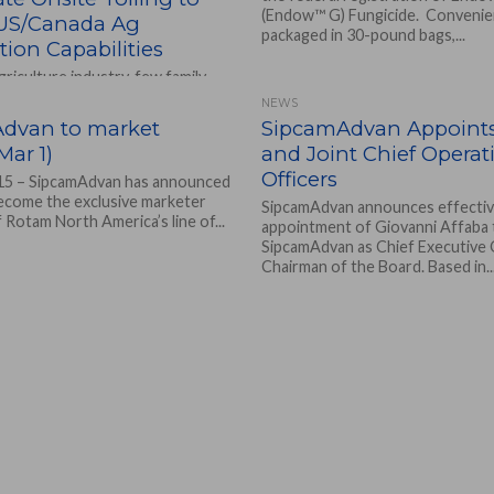
(Endow™ G) Fungicide. Convenie
 US/Canada Ag
packaged in 30-pound bags,...
ion Capabilities
agriculture industry, few family-
rations can synthesize and
NEWS
heir own products, but Sipcam
dvan to market
SipcamAdvan Appoint
ns, LLC, a subsidiary...
ar 1)
and Joint Chief Operat
Officers
15 – SipcamAdvan has announced
 become the exclusive marketer
SipcamAdvan announces effectiv
f Rotam North America’s line of...
appointment of Giovanni Affaba 
SipcamAdvan as Chief Executive 
Chairman of the Board. Based in..