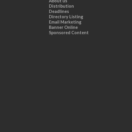
About us
Distribution
Deadlines
Directory Listing
Email Marketing
Banner Online
Sponsored Content