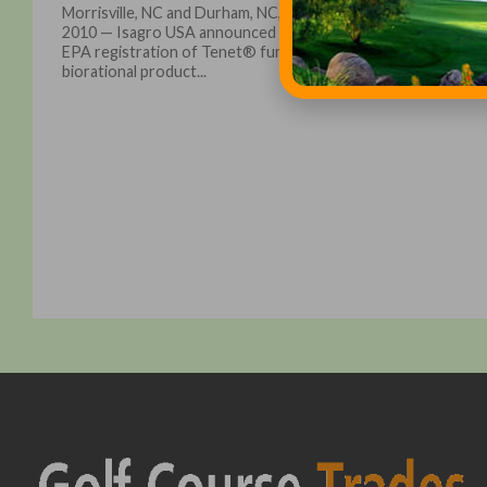
Morrisville, NC and Durham, NC, February 8,
2010 — Isagro USA announced today the
EPA registration of Tenet® fungicide, a
biorational product...