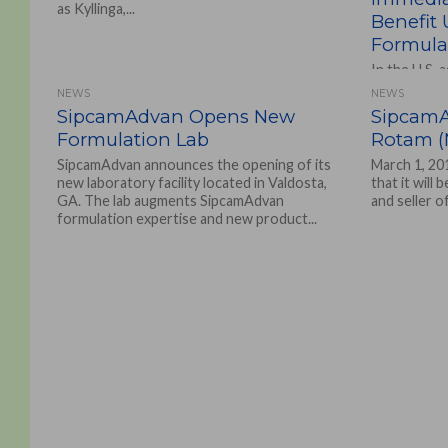
as Kyllinga,...
Benefit
Formulat
In the U.S. 
owned corpo
NEWS
NEWS
formulate t
SipcamAdvan Opens New
SipcamA
Agro Solutio
Formulation Lab
Rotam (M
SipcamAdvan announces the opening of its
March 1, 20
new laboratory facility located in Valdosta,
that it will
GA. The lab augments SipcamAdvan
and seller o
formulation expertise and new product...