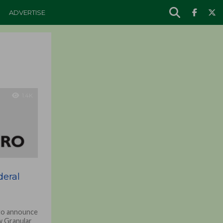
ADVERTISE
1.4K
eral
 to announce
w Granular