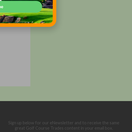
be
Sign up below for our eNewsletter and to receive the same
great Golf Course Trades content in your email box.