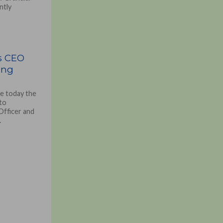
ntly
s CEO
ing
e today the
to
Officer and
.