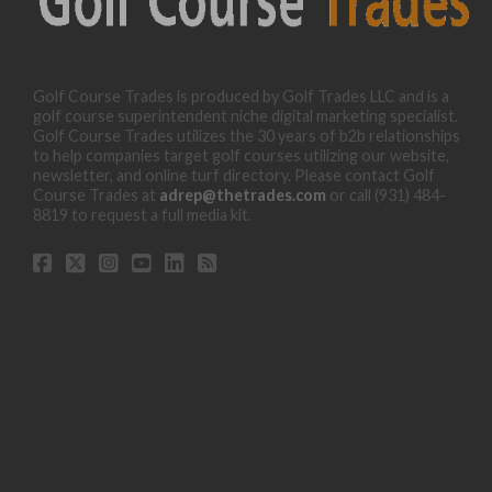
Golf Course Trades is produced by Golf Trades LLC and is a
golf course superintendent niche digital marketing specialist.
Golf Course Trades utilizes the 30 years of b2b relationships
to help companies target golf courses utilizing our website,
newsletter, and online turf directory. Please contact Golf
Course Trades at
adrep@thetrades.com
or call (931) 484-
8819 to request a full media kit.