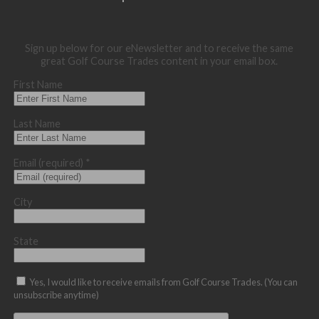
Sign up below for our eNewsletter and to receive the same
great Golf Course Trades content in your email box.
First Name
Last Name
Email (required)
*
City
State
Yes, I would like to receive emails from Golf Course Trades. (You can
unsubscribe anytime)