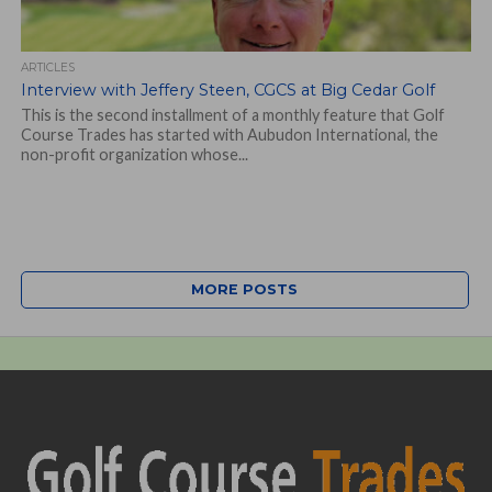
ARTICLES
Interview with Jeffery Steen, CGCS at Big Cedar Golf
This is the second installment of a monthly feature that Golf
Course Trades has started with Aubudon International, the
non-profit organization whose...
MORE POSTS