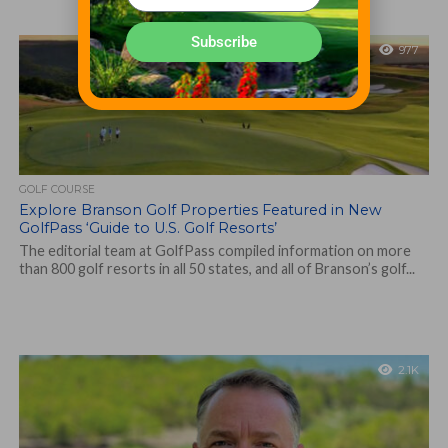
Subscribe
977
GOLF COURSE
Explore Branson Golf Properties Featured in New
GolfPass ‘Guide to U.S. Golf Resorts’
The editorial team at GolfPass compiled information on more
than 800 golf resorts in all 50 states, and all of Branson’s golf...
2.1K