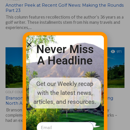
Another Peek at Recent Golf News: Making the Rounds
Part 23
This column features recollections of the author’s 36 years as a
golf writer. These installments stem from his many travels and
experiences,...
Never Miss
971
A Headline
Get our Weekly recap
with the latest news,
GOLF COURSE
Branson Golf Thriving; Recognized as 2022 Leading
articles, and resources.
North American Destination
Branson Golf – home to 10 extremely diverse yet highly
complementary courses in the Southwest Missouri Ozarks –
had an exceptional 2022...