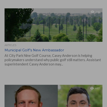
206
ARTICLES
Municipal Golf’s New Ambassador
At City Park Nine Golf Course, Casey Anderson is helping
policymakers understand why public golf still matters. Assistant
superintendent Casey Anderson may...
487