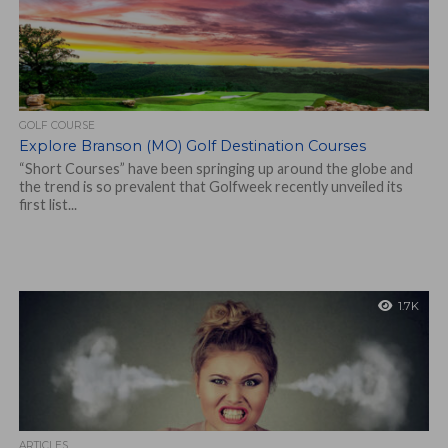
GOLF COURSE
Explore Branson (MO) Golf Destination Courses
“Short Courses” have been springing up around the globe and
the trend is so prevalent that Golfweek recently unveiled its
first list...
1.7K
ARTICLES