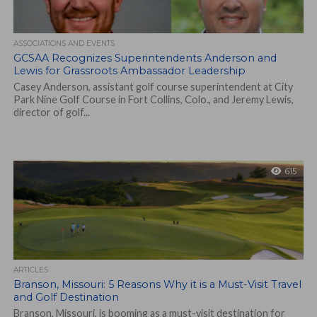
ASSOCIATIONS AND EVENTS
GCSAA Recognizes Superintendents Anderson and
Lewis for Grassroots Ambassador Leadership
Casey Anderson, assistant golf course superintendent at City
Park Nine Golf Course in Fort Collins, Colo., and Jeremy Lewis,
director of golf...
615
ARTICLES
Branson, Missouri: 5 Reasons Why it is a Must-Visit Travel
and Golf Destination
Branson, Missouri, is booming as a must-visit destination for