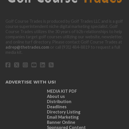
Golf Course Trades is produced by Golf Trades LLC and is a golf
course superintendent niche digital marketing specialist. Golf
Course Trades utilizes the 30 years of b2b relationships to help
companies target golf courses utilizing our website, newsletter,
and online turf directory. Please contact Golf Course Trades at
adrep@thetrades.com
or call (931) 484-8819 to request a full
media kit.
ADVERTISE WITH US!
MEDIA KIT PDF
About us
Distribution
Deadlines
Directory Listing
Email Marketing
Banner Online
Sponsored Content