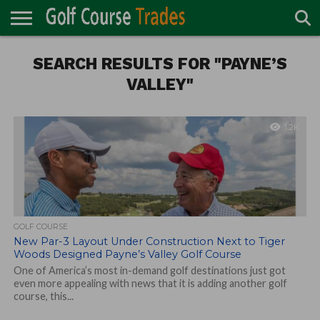
ONLINE
TURF
SEARCH RESULTS FOR "PAYNE’S
ACCESSORIES
CARTS
CHEMICALS
EQUIPMENT
GARAGE AND
IRRIGATION/DRAINAGE
PLANTS
MOWERS
PONDS
PROFESSIONALS
STRUCTURES
DIRECTORY
MAINTENANCE
VALLEY"
1.2K
GOLF COURSE
New Par-3 Layout Under Construction Next to Tiger
Woods Designed Payne’s Valley Golf Course
One of America’s most in-demand golf destinations just got
even more appealing with news that it is adding another golf
course, this...