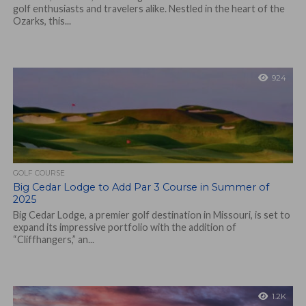
golf enthusiasts and travelers alike. Nestled in the heart of the
Ozarks, this...
924
GOLF COURSE
Big Cedar Lodge to Add Par 3 Course in Summer of
2025
Big Cedar Lodge, a premier golf destination in Missouri, is set to
expand its impressive portfolio with the addition of
“Cliffhangers,” an...
1.2K