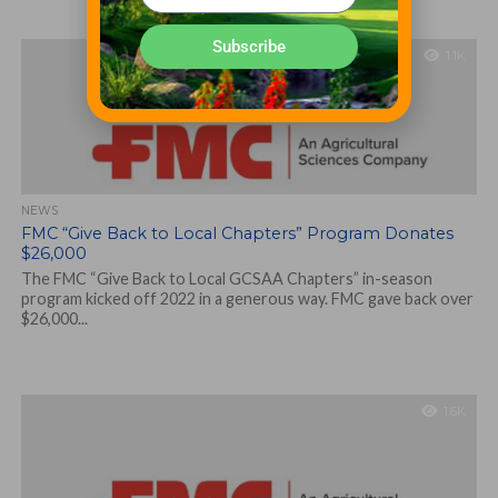
Subscribe
1.1K
NEWS
FMC “Give Back to Local Chapters” Program Donates
$26,000
The FMC “Give Back to Local GCSAA Chapters” in-season
program kicked off 2022 in a generous way. FMC gave back over
$26,000...
1.6K