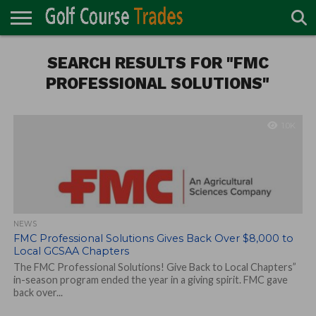
ONLINE
TURF
SEARCH RESULTS FOR "FMC
ACCESSORIES
CARTS
CHEMICALS
EQUIPMENT
GARAGE AND
IRRIGATION/DRAINAGE
PLANTS
MOWERS
PONDS
PROFESSIONALS
STRUCTURES
DIRECTORY
MAINTENANCE
PROFESSIONAL SOLUTIONS"
1.0K
NEWS
FMC Professional Solutions Gives Back Over $8,000 to
Local GCSAA Chapters
The FMC Professional Solutions! Give Back to Local Chapters”
in-season program ended the year in a giving spirit. FMC gave
back over...