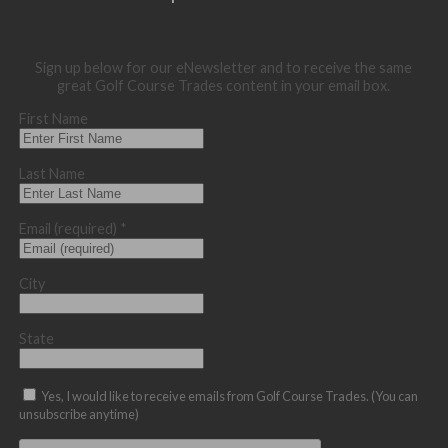
Sign up below for our eNewsletter and to receive the same
great Golf Course Trades content in your email box.
First Name
Last Name
Email (required)
*
City
State
Yes, I would like to receive emails from Golf Course Trades. (You can
unsubscribe anytime)