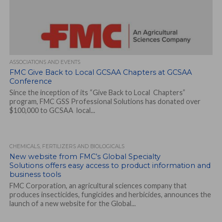
ASSOCIATIONS AND EVENTS
FMC Give Back to Local GCSAA Chapters at GCSAA
Conference
Since the inception of its “Give Back to Local Chapters”
program, FMC GSS Professional Solutions has donated over
$100,000 to GCSAA local...
CHEMICALS, FERTILIZERS AND BIOLOGICALS
New website from FMC’s Global Specialty
Solutions offers easy access to product information and
business tools
FMC Corporation, an agricultural sciences company that
produces insecticides, fungicides and herbicides, announces the
launch of a new website for the Global...