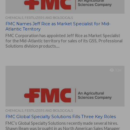
CHEMICALS, FERTILIZERS AND BIOLOGICALS
FMC Names Jeff Rice as Market Specialist for Mid-
Atlantic Territory
FMC Corporation has appointed Jeff Rice as Market Specialist
for the Mid-Atlantic territory for sales of its GSS, Professional
Solutions division products....
1.2K
CHEMICALS, FERTILIZERS AND BIOLOGICALS
FMC Global Specialty Solutions Fills Three Key Roles
FMC’s Global Specialty Solutions recently made several hires.
Shawn Beam was brought in as North American Sales Manager