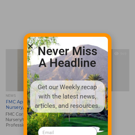
Never Miss
949
A Headline
Get our Weekly recap
with the latest news,
NEWS
FMC Appoints Kyle Richards as Pest &
articles, and resources.
Nursery/Greenhouse Market Manager
FMC Corporation has hired Kyle Richards as Pest &
Nursery/Greenhouse Market Manager within its GSS,
Professional Solutions division. FMC is a leader...