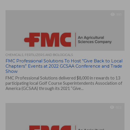
995
CHEMICALS, FERTILIZERS AND BIOLOGICALS
FMC Professional Solutions To Host “Give Back to Local
Chapters” Events at 2022 GCSAA Conference and Trade
Show
FMC Professional Solutions delivered $8,000 in rewards to 13
participating local Golf Course Superintendents Association of
America (GCSAA) through its 2021 “Give...
922