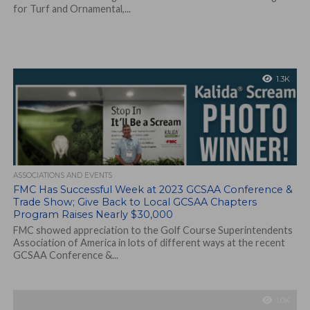
for Turf and Ornamental,...
1.3K
ASSOCIATIONS AND EVENTS
FMC Has Successful Week at 2023 GCSAA Conference &
Trade Show; Give Back to Local GCSAA Chapters
Program Raises Nearly $30,000
FMC showed appreciation to the Golf Course Superintendents
Association of America in lots of different ways at the recent
GCSAA Conference &...
1.0K