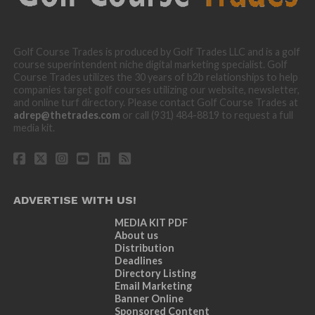
Golf Course Trades is produced by Golf Trades LLC and is a golf
course superintendent niche digital marketing specialist. Golf
Course Trades utilizes the 30 years of b2b relationships to help
companies target golf courses utilizing our website, newsletter,
and online turf directory. Please contact Golf Course Trades at
adrep@thetrades.com
or call (931) 484-8819 to request a full
media kit.
ADVERTISE WITH US!
MEDIA KIT PDF
About us
Distribution
Deadlines
Directory Listing
Email Marketing
Banner Online
Sponsored Content