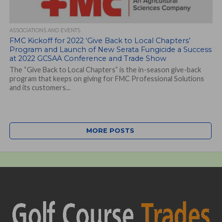
ASSOCIATIONS AND EVENTS
FMC Kickoff for 2022 ‘Give Back to Local Chapters’
Program and Launch of New Serata Fungicide a Success
at 2022 GCSAA Conference and Trade Show
The “Give Back to Local Chapters” is the in-season give-back
program that keeps on giving for FMC Professional Solutions
and its customers...
MORE POSTS