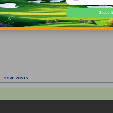
Subscri
MORE POSTS