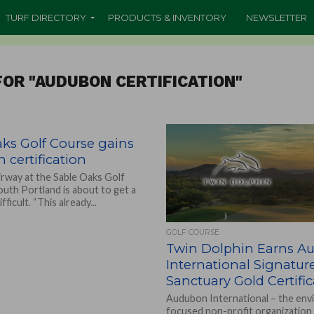
TURF DIRECTORY
PRODUCTS & INVENTORY
NEWSLETTER
OR "AUDUBON CERTIFICATION"
ks Golf Course gains
certification
irway at the Sable Oaks Golf
outh Portland is about to get a
ifficult. “This already...
GOLF COURSE
Twin Dolphin Earns A
International Signatur
Sanctuary Gold Certifi
Audubon International – the env
focused non-profit organization