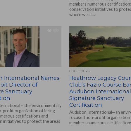
members numerous certification
conservation initiatives to prote
where we all...
808
GOLF COURSE
 International Names
Heathrow Legacy Coun
it Director of
Club’s Fazio Course Ea
re Sanctuary
Audubon International
ation
Signature Sanctuary
Certification
ernational – the environmentally
-profit organization offering
Audubon International—an envir
erous certifications and
focused non-profit organization
 initiatives to protect the areas
members numerous certification
..
conservation initiatives to prote