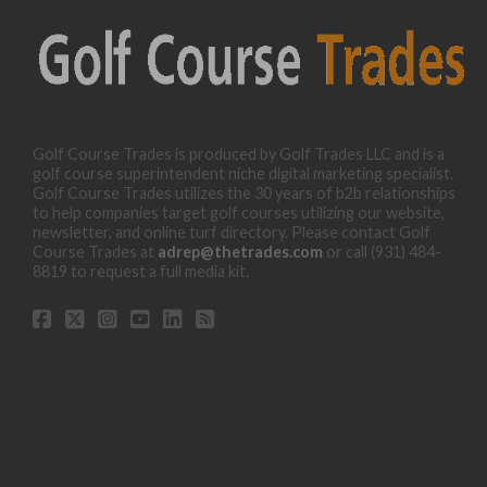
Golf Course Trades is produced by Golf Trades LLC and is a
golf course superintendent niche digital marketing specialist.
Golf Course Trades utilizes the 30 years of b2b relationships
to help companies target golf courses utilizing our website,
newsletter, and online turf directory. Please contact Golf
Course Trades at
adrep@thetrades.com
or call (931) 484-
8819 to request a full media kit.