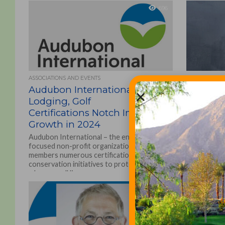
696
ASSOCIATIONS AND EVENTS
ARTICLES
Audubon International
How Laur
Lodging, Golf
Earned 
Certifications Notch Impressive
Certific
Growth in 2024
Kringler
Audubon International – the environmentally
What motiva
focused non-profit organization offering
Audubon Int
members numerous certifications and
Sanctuary P
conservation initiatives to protect the areas
Creek was m
where we all live,...
Certification
1.2K