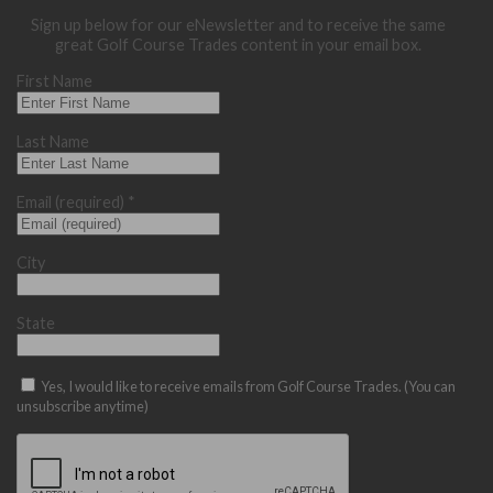
Sign up below for our eNewsletter and to receive the same
great Golf Course Trades content in your email box.
First Name
Last Name
Email (required)
*
City
State
Yes, I would like to receive emails from Golf Course Trades. (You can
unsubscribe anytime)