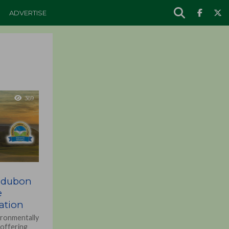
ADVERTISE
369
udubon
e
cation
ironmentally
 offering