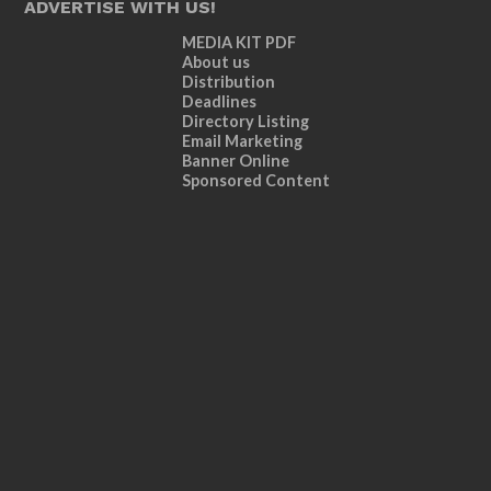
ADVERTISE WITH US!
MEDIA KIT PDF
About us
Distribution
Deadlines
Directory Listing
Email Marketing
Banner Online
Sponsored Content