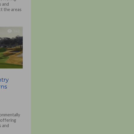
s and
ct the areas
742
try
rns
onmentally
 offering
s and
ct the areas