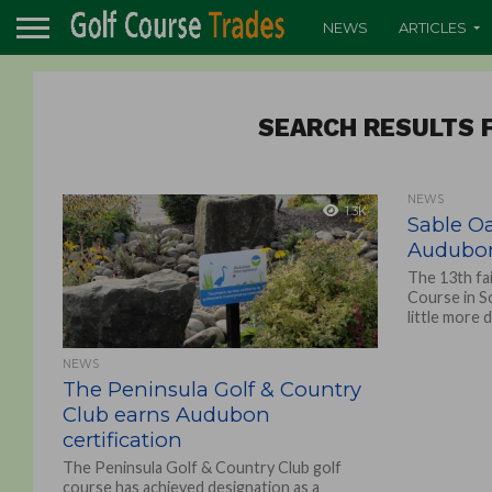
NEWS
ARTICLES
SEARCH RESULTS F
NEWS
1.3K
Sable Oa
Audubon 
The 13th fa
Course in S
little more d
NEWS
The Peninsula Golf & Country
Club earns Audubon
certification
The Peninsula Golf & Country Club golf
course has achieved designation as a