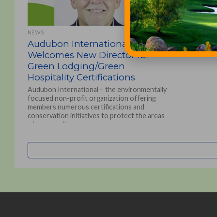
NEWS
Audubon International
Welcomes New Director for
Green Lodging/Green
Hospitality Certifications
Audubon International – the environmentally
focused non-profit organization offering
members numerous certifications and
conservation initiatives to protect the areas
where we all...