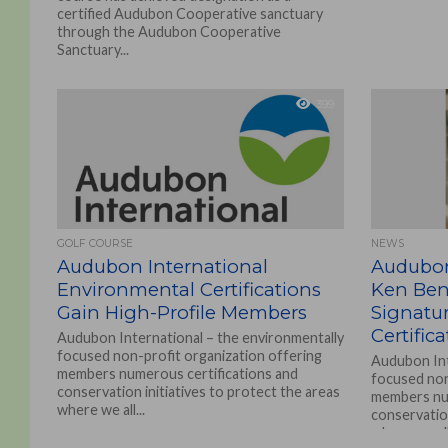
certified Audubon Cooperative sanctuary
through the Audubon Cooperative
Sanctuary...
399
GOLF COURSE
NEWS
Audubon International
Audubon
Environmental Certifications
Ken Beno
Gain High-Profile Members
Signatu
Certific
Audubon International – the environmentally
focused non-profit organization offering
Audubon Int
members numerous certifications and
focused non
conservation initiatives to protect the areas
members num
where we all...
conservation
where we all.