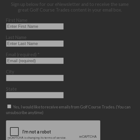
Sign up below for our eNewsletter and to receive the same
great Golf Course Trades content in your email box.
First Name
Last Name
Email (required)
*
City
State
Yes, I would like to receive emails from Golf Course Trades. (You can
unsubscribe anytime)