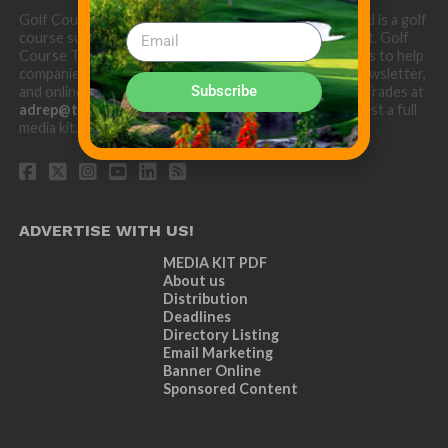
Golf Course Trades is produced by Golf Trades LLC and is a golf
course superintendent niche digital marketing specialist. Golf
Course Trades utilizes the 30 years of b2b relationships to help
companies target golf courses utilizing our website, newsletter,
Subscribe
and online turf directory. Please contact Golf Course Trades at
adrep@thetrades.com
or call (931) 484-8819 to request a full
media kit.
ADVERTISE WITH US!
MEDIA KIT PDF
About us
Distribution
Deadlines
Directory Listing
Email Marketing
Banner Online
Sponsored Content