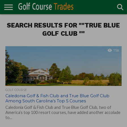
ONLINE
SEARCH RESULTS FOR ""TRUE BLUE
TURF
ACCESSORIES
CARTS
CHEMICALS
EQUIPMENT
GARAGE AND
IRRIGATION/DRAINAGE
PLANTS
MOWERS
PONDS
PROFESSIONALS
STRUCTURES
DIRECTORY
MAINTENANCE
GOLF CLUB ""
758
GOLF COURSE
Caledonia Golf & Fish Club and True Blue Golf Club
Among South Carolina’s Top 5 Courses
Caledonia Golf & Fish Club and True Blue Golf Club, two of
America’s top 100 resort courses, have added another accolade
to...