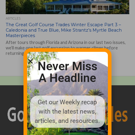
ARTICLES
The Great Golf Course Trades Winter Escape Part 3 –
Caledonia and True Blue, Mike Strantz’s Myrtle Beach
Masterpieces
After tours through Florida and Arizona in our last two issues,
we’ll make one last golf excursion to warmer climes before
returning...
Never Miss
A Headline
Get our Weekly recap
with the latest news,
articles, and resources.