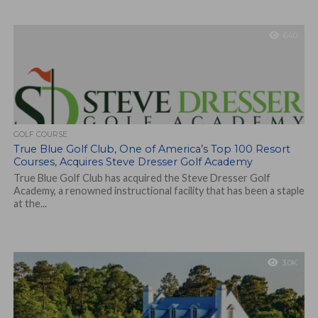
640
GOLF COURSE
True Blue Golf Club, One of America’s Top 100 Resort
Courses, Acquires Steve Dresser Golf Academy
True Blue Golf Club has acquired the Steve Dresser Golf
Academy, a renowned instructional facility that has been a staple
at the...
3.0K